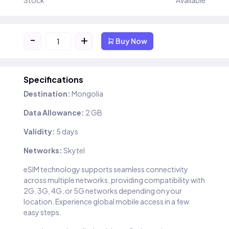
Stock
Available
-
+
Buy Now
Specifications
Destination:
Mongolia
Data Allowance:
2 GB
Validity:
5 days
Networks:
Skytel
eSIM technology supports seamless connectivity
across multiple networks, providing compatibility with
2G, 3G, 4G, or 5G networks depending on your
location. Experience global mobile access in a few
easy steps.