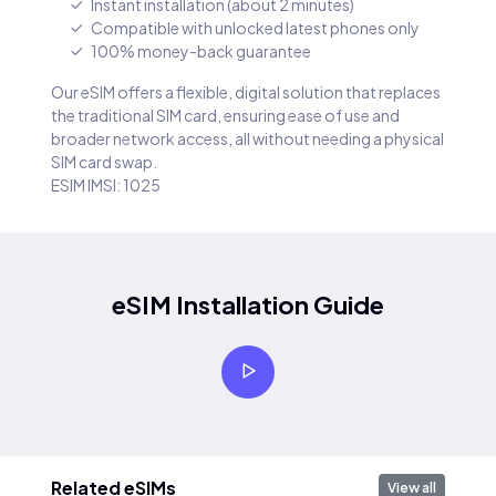
Instant installation (about 2 minutes)
Compatible with unlocked latest phones only
100% money-back guarantee
Our eSIM offers a flexible, digital solution that replaces
the traditional SIM card, ensuring ease of use and
broader network access, all without needing a physical
SIM card swap.
ESIM IMSI: 1025
eSIM Installation Guide
Related eSIMs
View all