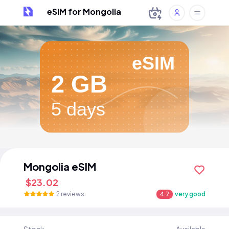
eSIM for Mongolia
eSIM
2 GB
5 days
Mongolia eSIM
$23.02
2 reviews
4.7
very good