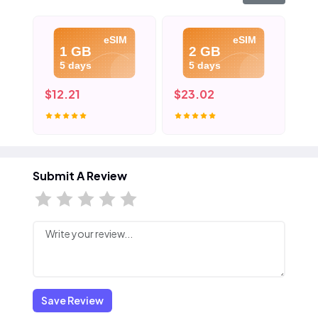
eSIM
eSIM
1 GB
2 GB
5 days
5 days
$12.21
$23.02
$3
Submit A Review
Save Review