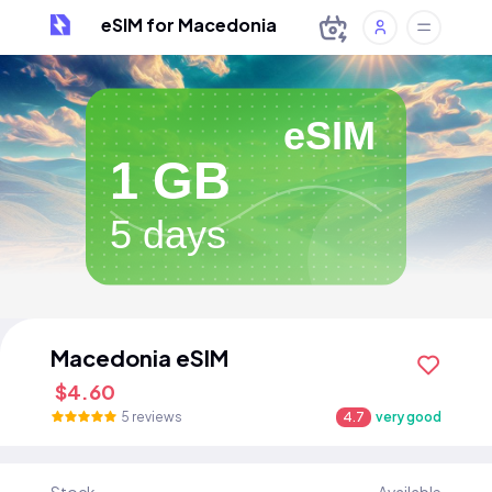
eSIM for Macedonia
eSIM
1 GB
5 days
Macedonia eSIM
$4.60
5 reviews
4.7
very good