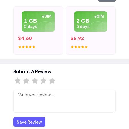
eSIM
eSIM
1 GB
2 GB
5 days
5 days
$4.60
$6.92
$9
Submit A Review
Save Review