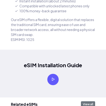
Instant installation (about 2 minutes)
Compatible with unlocked latest phones only
100% money-back guarantee
Our eSIM offers a flexible, digital solution that replaces
the traditional SIM card, ensuring ease of use and
broader network access, all without needing a physical
SIM card swap.
ESIM IMSI: 1025
eSIM Installation Guide
Related eSIMs
View all