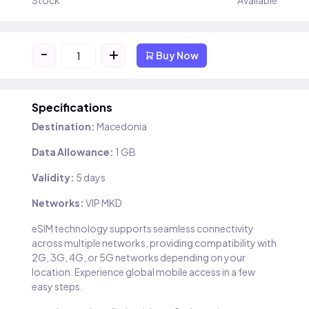
Stock
Available
-
+
Buy Now
Specifications
Destination:
Macedonia
Data Allowance:
1 GB
Validity:
5 days
Networks:
VIP MKD
eSIM technology supports seamless connectivity
across multiple networks, providing compatibility with
2G, 3G, 4G, or 5G networks depending on your
location. Experience global mobile access in a few
easy steps.