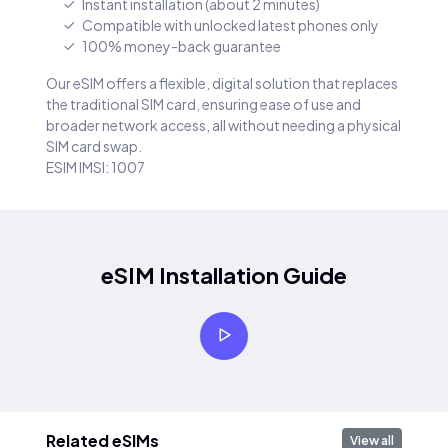
Instant installation (about 2 minutes)
Compatible with unlocked latest phones only
100% money-back guarantee
Our eSIM offers a flexible, digital solution that replaces
the traditional SIM card, ensuring ease of use and
broader network access, all without needing a physical
SIM card swap.
ESIM IMSI: 1007
eSIM Installation Guide
Related eSIMs
View all