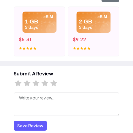
eSIM
eSIM
1 GB
2 GB
5 days
5 days
$5.31
$9.22
$1
Submit A Review
Save Review