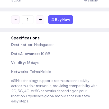
Stock
Available
-
+
Buy Now
Specifications
Destination:
Madagascar
Data Allowance:
10 GB
Validity:
15 days
Networks:
Telma Mobile
eSIM technology supports seamless connectivity
across multiple networks, providing compatibility with
2G, 3G, 4G, or 5G networks depending on your
location. Experience global mobile access in a few
easy steps.