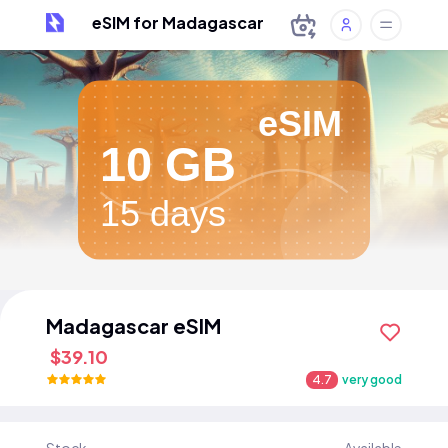
eSIM for Madagascar
eSIM
10 GB
15 days
Madagascar eSIM
$39.10
4.7
very good