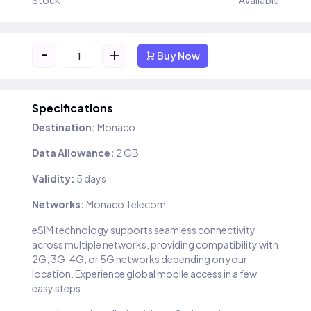
Stock
Available
-
+
Buy Now
Specifications
Destination:
Monaco
Data Allowance:
2 GB
Validity:
5 days
Networks:
Monaco Telecom
eSIM technology supports seamless connectivity
across multiple networks, providing compatibility with
2G, 3G, 4G, or 5G networks depending on your
location. Experience global mobile access in a few
easy steps.