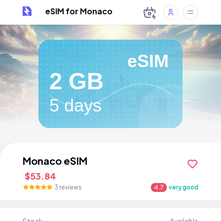
eSIM for Monaco
eSIM
2 GB
5 days
Monaco eSIM
$53.84
3 reviews
4.7
very good