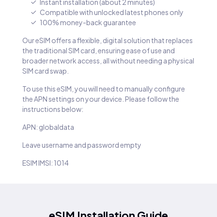
Instant installation (about 2 minutes)
Compatible with unlocked latest phones only
100% money-back guarantee
Our eSIM offers a flexible, digital solution that replaces
the traditional SIM card, ensuring ease of use and
broader network access, all without needing a physical
SIM card swap.
To use this eSIM, you will need to manually configure
the APN settings on your device. Please follow the
instructions below:
APN: globaldata
Leave username and password empty
ESIM IMSI: 1014
eSIM Installation Guide