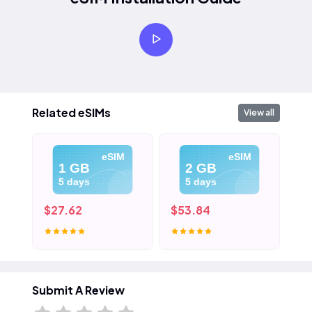
Related eSIMs
View all
eSIM
eSIM
1 GB
2 GB
5 days
5 days
$27.62
$53.84
$8
Submit A Review