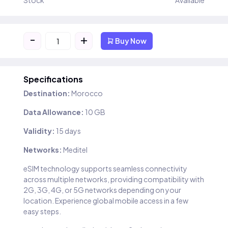
Stock
Available
-
+
Buy Now
Specifications
Destination:
Morocco
Data Allowance:
10 GB
Validity:
15 days
Networks:
Meditel
eSIM technology supports seamless connectivity
across multiple networks, providing compatibility with
2G, 3G, 4G, or 5G networks depending on your
location. Experience global mobile access in a few
easy steps.