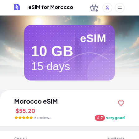
eSIM for Morocco
eSIM
10 GB
15 days
Morocco eSIM
$55.20
5 reviews
4.7
very good