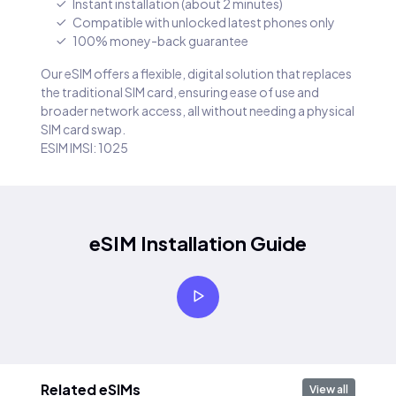
Instant installation (about 2 minutes)
Compatible with unlocked latest phones only
100% money-back guarantee
Our eSIM offers a flexible, digital solution that replaces
the traditional SIM card, ensuring ease of use and
broader network access, all without needing a physical
SIM card swap.
ESIM IMSI: 1025
eSIM Installation Guide
Related eSIMs
View all