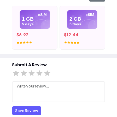
eSIM
eSIM
1 GB
2 GB
5 days
5 days
$6.92
$12.44
$1
Submit A Review
Save Review