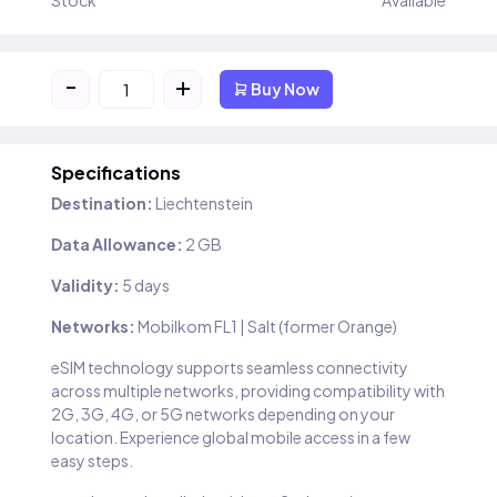
Stock
Available
-
+
Buy Now
Specifications
Destination:
Liechtenstein
Data Allowance:
2 GB
Validity:
5 days
Networks:
Mobilkom FL1 | Salt (former Orange)
eSIM technology supports seamless connectivity
across multiple networks, providing compatibility with
2G, 3G, 4G, or 5G networks depending on your
location. Experience global mobile access in a few
easy steps.