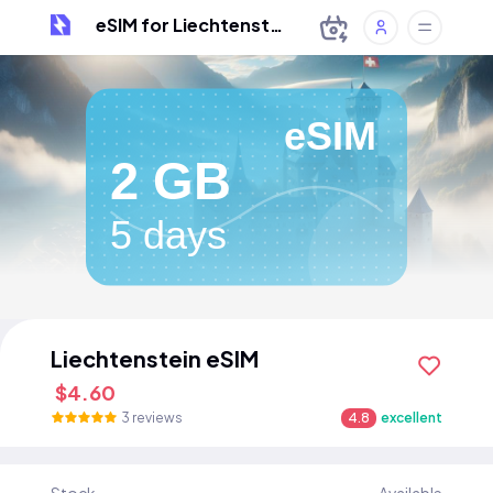
eSIM for Liechtenstein
eSIM
2 GB
5 days
Liechtenstein eSIM
$4.60
3 reviews
4.8
excellent