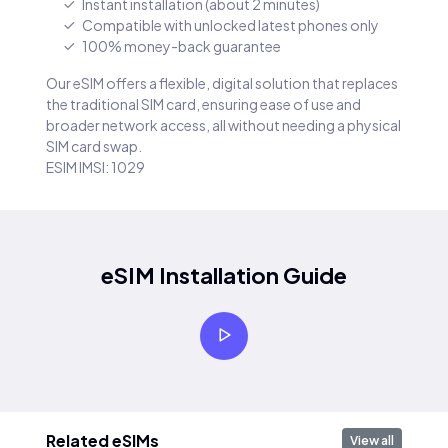
Instant installation (about 2 minutes)
Compatible with unlocked latest phones only
100% money-back guarantee
Our eSIM offers a flexible, digital solution that replaces
the traditional SIM card, ensuring ease of use and
broader network access, all without needing a physical
SIM card swap.
ESIM IMSI: 1029
eSIM Installation Guide
Related eSIMs
View all