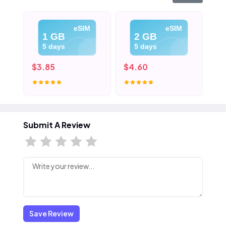
eSIM
eSIM
1 GB
2 GB
5 days
5 days
$3.85
$4.60
$5
Submit A Review
Save Review