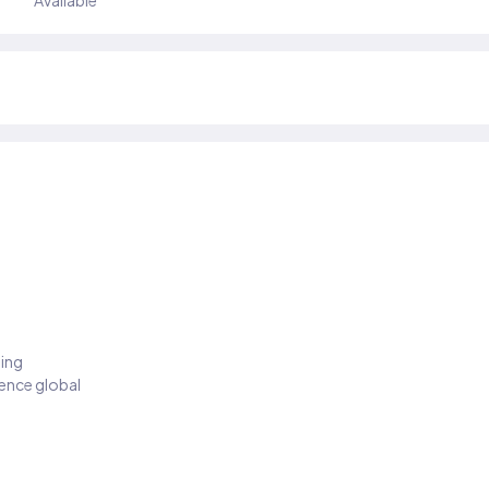
Available
ding
ience global