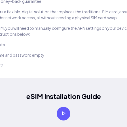
oney-back guarantee
s a flexible, digital solution that replaces the traditional SIM card, en
er network access, all without needing a physical SIM card swap.
SIM, you will need to manually configure the APN settings on your devic
structions below:
ata
ame and password empty
22
eSIM Installation Guide