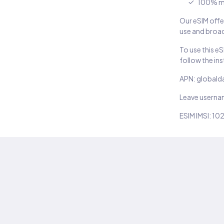
100% m
Our eSIM offer
use and broad
To use this e
follow the in
APN: globald
Leave usern
ESIM IMSI: 10