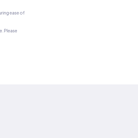
suring ease of
e. Please