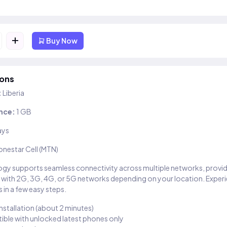
+
Buy Now
ions
:
Liberia
nce:
1 GB
ays
onestar Cell (MTN)
gy supports seamless connectivity across multiple networks, provi
 with 2G, 3G, 4G, or 5G networks depending on your location. Exper
 in a few easy steps.
installation (about 2 minutes)
ble with unlocked latest phones only