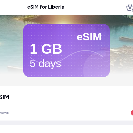
eSIM for Liberia
eSIM
1 GB
5 days
eSIM
views