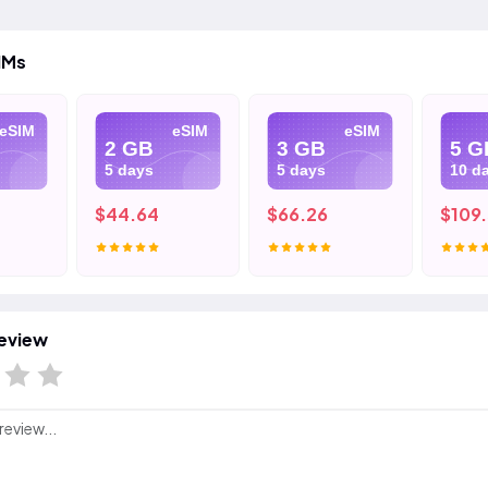
IMs
eSIM
eSIM
eSIM
2 GB
3 GB
5 G
5 days
5 days
10 d
$44.64
$66.26
$109
eview