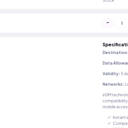
Stock
-
Specificat
Destination
Data Allowa
Validity:
5 d
Networks:
L
eSIM technolo
compatibility
mobile access
Instant 
Compati