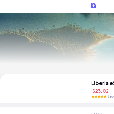
Liberia 
$23.02
6 re