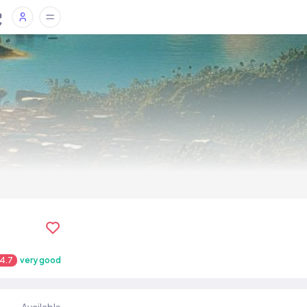
4.7
very good