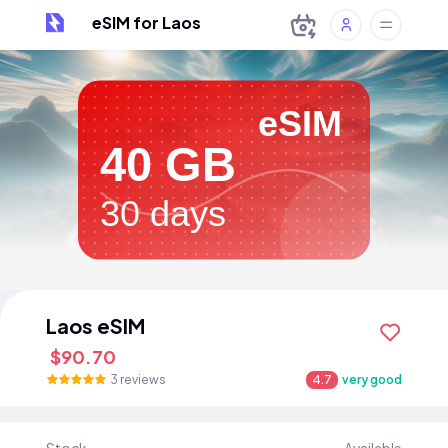
eSIM for Laos
eSIM
40 GB
30 days
Laos eSIM
$90.70
3 reviews
4.7
very good