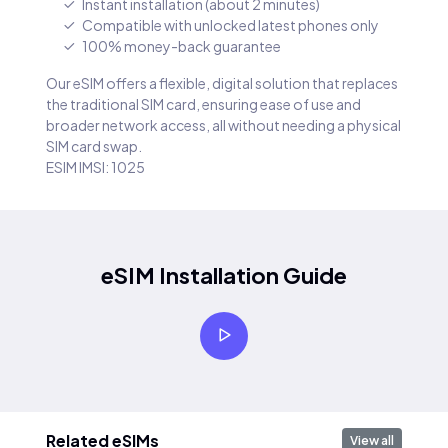
Instant installation (about 2 minutes)
Compatible with unlocked latest phones only
100% money-back guarantee
Our eSIM offers a flexible, digital solution that replaces
the traditional SIM card, ensuring ease of use and
broader network access, all without needing a physical
SIM card swap.
ESIM IMSI: 1025
eSIM Installation Guide
Related eSIMs
View all