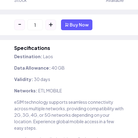
Stock
Available
-
+
Buy Now
Specifications
Destination:
Laos
Data Allowance:
40 GB
Validity:
30 days
Networks:
ETL MOBILE
eSIM technology supports seamless connectivity
across multiple networks, providing compatibility with
2G, 3G, 4G, or 5G networks depending on your
location. Experience global mobile access in a few
easy steps.