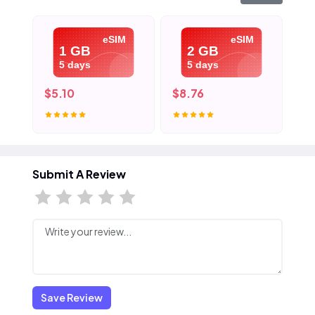
eSIM
eSIM
1 GB
2 GB
5 days
5 days
$5.10
$8.76
$1
Submit A Review
Save Review