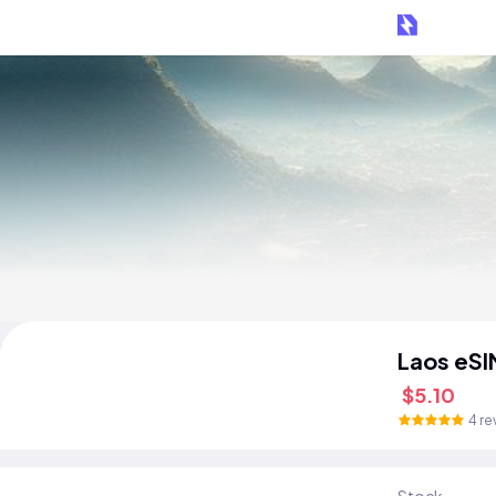
Laos eSI
$5.10
4 re