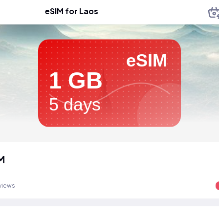
eSIM for Laos
eSIM
1 GB
5 days
M
views