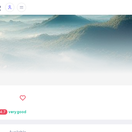
4.7
very good