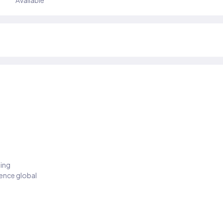
Available
ding
ience global