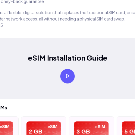
oney-back guarantee
s a flexible, digital solution that replaces the traditional SIM card, en
er network access, all without needing a physical SIM card swap.
25
eSIM Installation Guide
IMs
eSIM
eSIM
eSIM
2 GB
3 GB
5 G