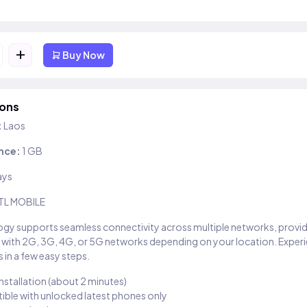
+
Buy Now
ions
:
Laos
nce:
1 GB
ays
TL MOBILE
gy supports seamless connectivity across multiple networks, provi
 with 2G, 3G, 4G, or 5G networks depending on your location. Exper
 in a few easy steps.
installation (about 2 minutes)
ble with unlocked latest phones only