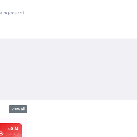
suring ease of
View all
eSIM
eSIM
eSIM
B
10 GB
20 GB