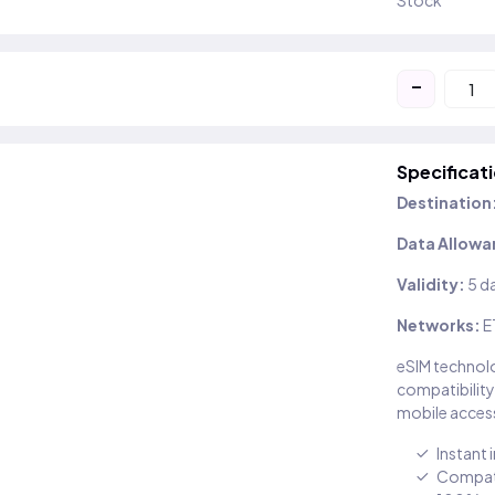
Stock
-
Specificat
Destination
Data Allowa
Validity:
5 d
Networks:
E
eSIM technolo
compatibility
mobile access
Instant 
Compati