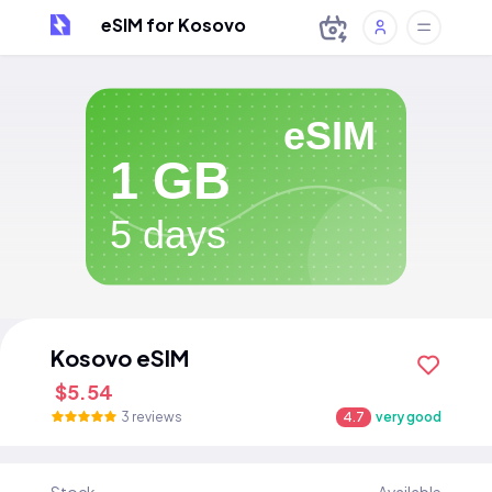
eSIM for Kosovo
eSIM
1 GB
5 days
Kosovo eSIM
$5.54
3 reviews
4.7
very good