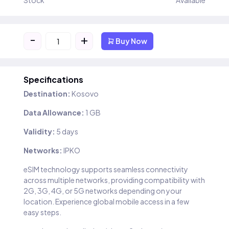
Stock
Available
-
+
Buy Now
Specifications
Destination:
Kosovo
Data Allowance:
1 GB
Validity:
5 days
Networks:
IPKO
eSIM technology supports seamless connectivity
across multiple networks, providing compatibility with
2G, 3G, 4G, or 5G networks depending on your
location. Experience global mobile access in a few
easy steps.