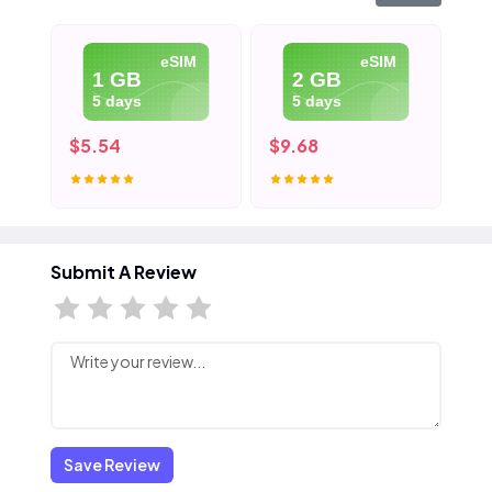
eSIM
eSIM
1 GB
2 GB
5 days
5 days
$5.54
$9.68
$1
Submit A Review
Save Review