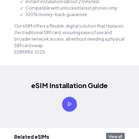
Instant installation (about 2 minutes)
Compatible with unlocked latest phones only
100% money-back guarantee
Our eSIM offers a flexible, digital solution that replaces
the traditional SIM card, ensuring ease of use and
broader network access, all without needing a physical
SIM card swap.
ESIM IMSI: 1025
eSIM Installation Guide
Related eSIMs
View all