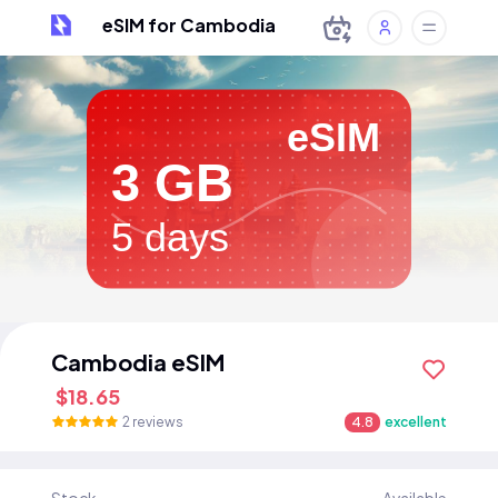
eSIM for Cambodia
eSIM
3 GB
5 days
Cambodia eSIM
$18.65
2 reviews
4.8
excellent