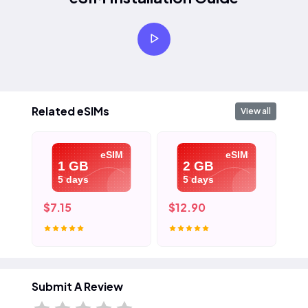
Related eSIMs
View all
eSIM
eSIM
1 GB
2 GB
5 days
5 days
$7.15
$12.90
$1
Submit A Review