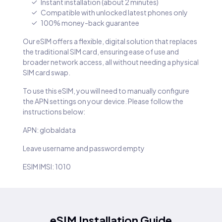
Instant installation (about 2 minutes)
Compatible with unlocked latest phones only
100% money-back guarantee
Our eSIM offers a flexible, digital solution that replaces
the traditional SIM card, ensuring ease of use and
broader network access, all without needing a physical
SIM card swap.
To use this eSIM, you will need to manually configure
the APN settings on your device. Please follow the
instructions below:
APN: globaldata
Leave username and password empty
ESIM IMSI: 1010
eSIM Installation Guide