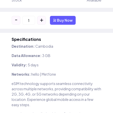
Stock
Available
-
+
Buy Now
Specifications
Destination:
Cambodia
Data Allowance:
3 GB
Validity:
5 days
Networks:
hello | Metfone
eSIM technology supports seamless connectivity
across multiple networks, providing compatibility with
2G, 3G, 4G, or 5G networks depending on your
location. Experience global mobile access in a few
easy steps.