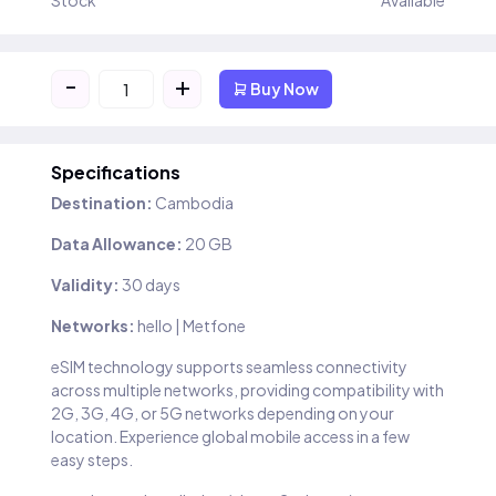
Stock
Available
-
+
Buy Now
Specifications
Destination:
Cambodia
Data Allowance:
20 GB
Validity:
30 days
Networks:
hello | Metfone
eSIM technology supports seamless connectivity
across multiple networks, providing compatibility with
2G, 3G, 4G, or 5G networks depending on your
location. Experience global mobile access in a few
easy steps.