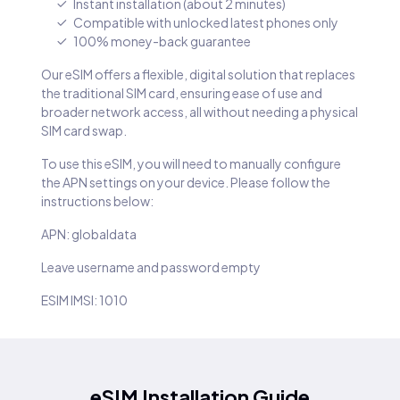
Instant installation (about 2 minutes)
Compatible with unlocked latest phones only
100% money-back guarantee
Our eSIM offers a flexible, digital solution that replaces
the traditional SIM card, ensuring ease of use and
broader network access, all without needing a physical
SIM card swap.
To use this eSIM, you will need to manually configure
the APN settings on your device. Please follow the
instructions below:
APN: globaldata
Leave username and password empty
ESIM IMSI: 1010
eSIM Installation Guide