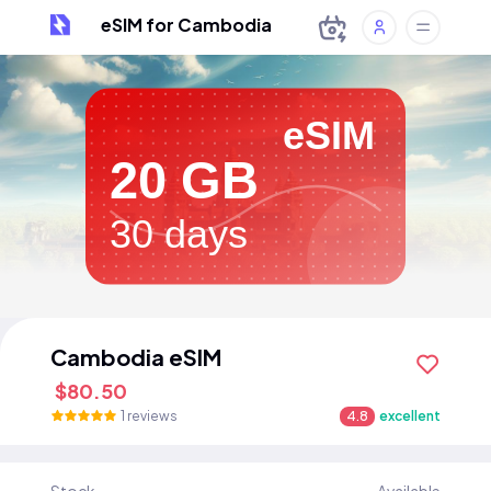
eSIM for Cambodia
eSIM
20 GB
30 days
Cambodia eSIM
$80.50
1 reviews
4.8
excellent