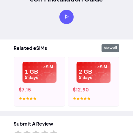
Related eSIMs
View all
eSIM
eSIM
1 GB
2 GB
5 days
5 days
$7.15
$12.90
$1
Submit A Review