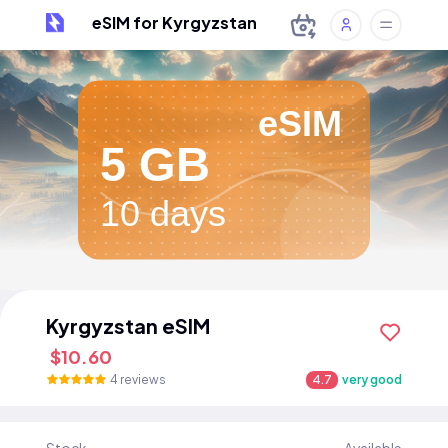
eSIM for Kyrgyzstan
eSIM
5 GB
10 days
Kyrgyzstan eSIM
$10.60
4 reviews
4.7
very good