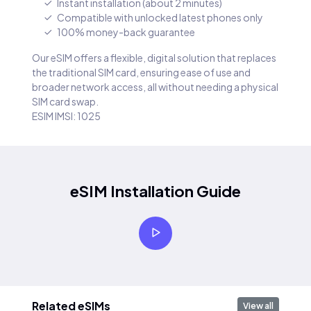
Instant installation (about 2 minutes)
Compatible with unlocked latest phones only
100% money-back guarantee
Our eSIM offers a flexible, digital solution that replaces
the traditional SIM card, ensuring ease of use and
broader network access, all without needing a physical
SIM card swap.
ESIM IMSI: 1025
eSIM Installation Guide
Related eSIMs
View all