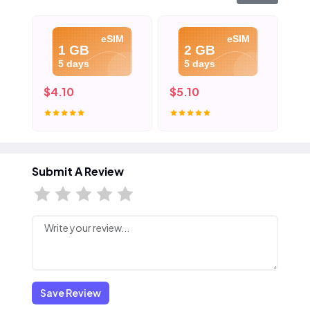
eSIM
eSIM
1 GB
2 GB
5 days
5 days
$4.10
$5.10
$6
Submit A Review
Save Review