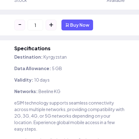
Stock
Available
-
+
Buy Now
Specifications
Destination:
Kyrgyzstan
Data Allowance:
5 GB
Validity:
10 days
Networks:
Beeline KG
eSIM technology supports seamless connectivity
across multiple networks, providing compatibility with
2G, 3G, 4G, or 5G networks depending on your
location. Experience global mobile access in a few
easy steps.