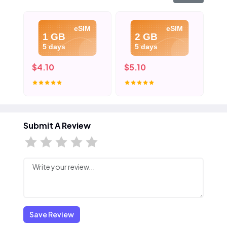
eSIM
eSIM
1 GB
2 GB
5 days
5 days
$4.10
$5.10
$6
Submit A Review
Save Review