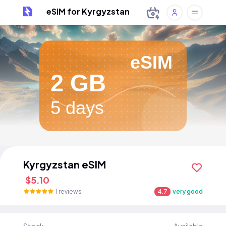
eSIM for Kyrgyzstan
eSIM
2 GB
5 days
Kyrgyzstan eSIM
$5.10
1 reviews
4.7
very good