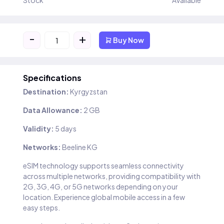
Stock
Available
-
+
Buy Now
Specifications
Destination:
Kyrgyzstan
Data Allowance:
2 GB
Validity:
5 days
Networks:
Beeline KG
eSIM technology supports seamless connectivity
across multiple networks, providing compatibility with
2G, 3G, 4G, or 5G networks depending on your
location. Experience global mobile access in a few
easy steps.