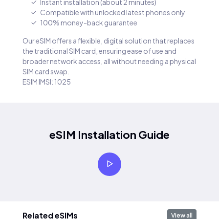
Instant installation (about 2 minutes)
Compatible with unlocked latest phones only
100% money-back guarantee
Our eSIM offers a flexible, digital solution that replaces
the traditional SIM card, ensuring ease of use and
broader network access, all without needing a physical
SIM card swap.
ESIM IMSI: 1025
eSIM Installation Guide
Related eSIMs
View all