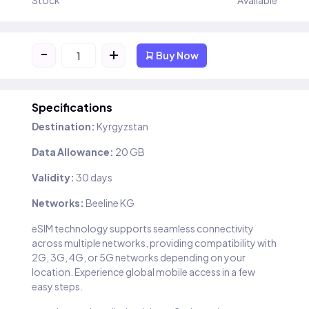
Stock
Available
-
+
Buy Now
Specifications
Destination:
Kyrgyzstan
Data Allowance:
20 GB
Validity:
30 days
Networks:
Beeline KG
eSIM technology supports seamless connectivity
across multiple networks, providing compatibility with
2G, 3G, 4G, or 5G networks depending on your
location. Experience global mobile access in a few
easy steps.