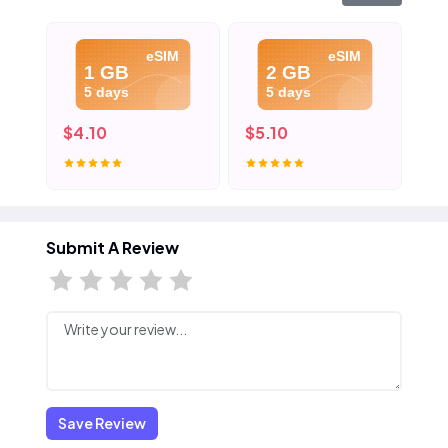
eSIM
eSIM
1 GB
2 GB
5 days
5 days
$4.10
$5.10
$6
Submit A Review
Save Review