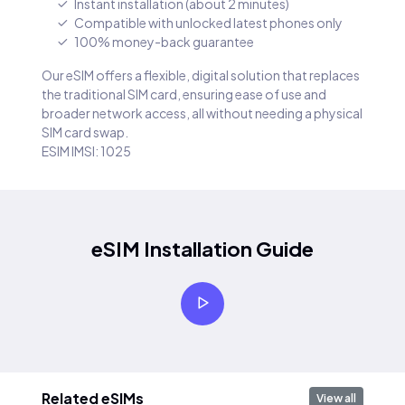
Instant installation (about 2 minutes)
Compatible with unlocked latest phones only
100% money-back guarantee
Our eSIM offers a flexible, digital solution that replaces
the traditional SIM card, ensuring ease of use and
broader network access, all without needing a physical
SIM card swap.
ESIM IMSI: 1025
eSIM Installation Guide
Related eSIMs
View all