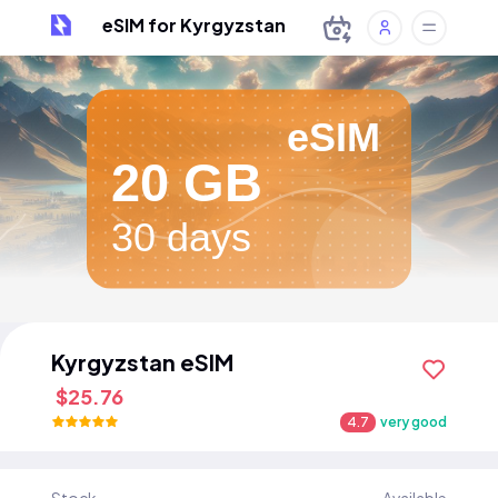
eSIM for Kyrgyzstan
eSIM
20 GB
30 days
Kyrgyzstan eSIM
$25.76
4.7
very good