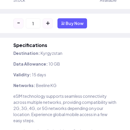
Stock
Available
-
+
Buy Now
Specifications
Destination:
Kyrgyzstan
Data Allowance:
10 GB
Validity:
15 days
Networks:
Beeline KG
eSIM technology supports seamless connectivity
across multiple networks, providing compatibility with
2G, 3G, 4G, or 5G networks depending on your
location. Experience global mobile access in a few
easy steps.