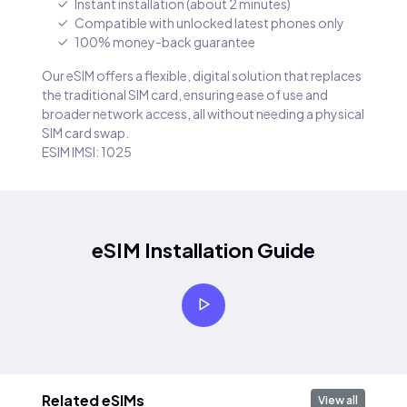
Instant installation (about 2 minutes)
Compatible with unlocked latest phones only
100% money-back guarantee
Our eSIM offers a flexible, digital solution that replaces
the traditional SIM card, ensuring ease of use and
broader network access, all without needing a physical
SIM card swap.
ESIM IMSI: 1025
eSIM Installation Guide
Related eSIMs
View all