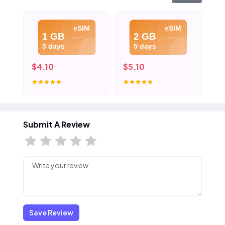
eSIM
eSIM
1 GB
2 GB
5 days
5 days
$4.10
$5.10
$6
Submit A Review
Save Review