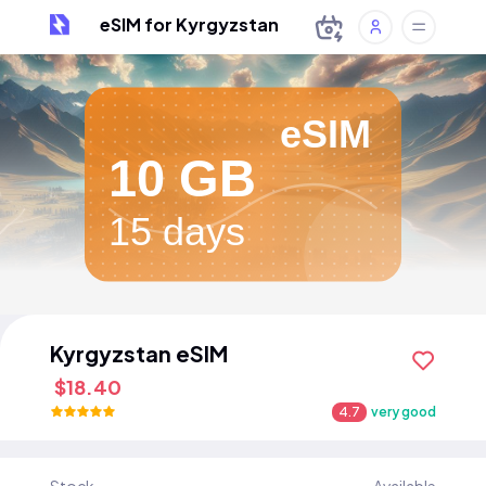
eSIM for Kyrgyzstan
eSIM
10 GB
15 days
Kyrgyzstan eSIM
$18.40
4.7
very good