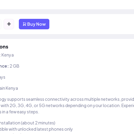
+
Buy Now
ions
:
Kenya
nce:
2 GB
ays
ain Kenya
gy supports seamless connectivity across multiple networks, provi
 with 2G, 3G, 4G, or 5G networks depending on your location. Exper
 in a few easy steps.
installation (about 2 minutes)
ble with unlocked latest phones only