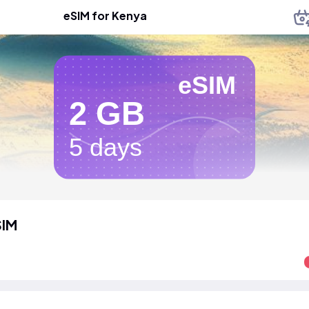
eSIM for Kenya
eSIM
2 GB
5 days
SIM