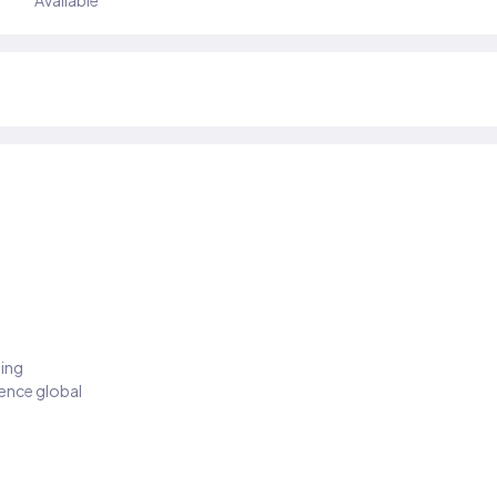
Available
ding
ience global