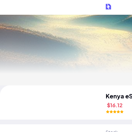
Kenya e
$16.12