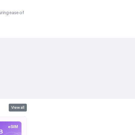
suring ease of
View all
eSIM
eSIM
eSIM
B
10 GB
20 GB