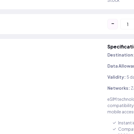
Stock
-
Specificat
Destination
Data Allowa
Validity:
5 d
Networks:
Z
eSIM technolo
compatibility
mobile access
Instant 
Compati