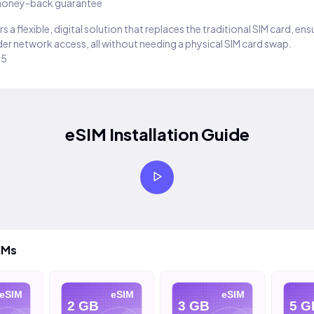
oney-back guarantee
s a flexible, digital solution that replaces the traditional SIM card, en
er network access, all without needing a physical SIM card swap.
25
eSIM Installation Guide
IMs
eSIM
eSIM
eSIM
2 GB
3 GB
5 G