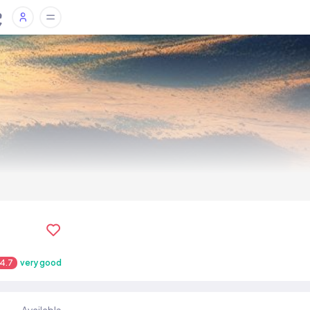
4.7
very good