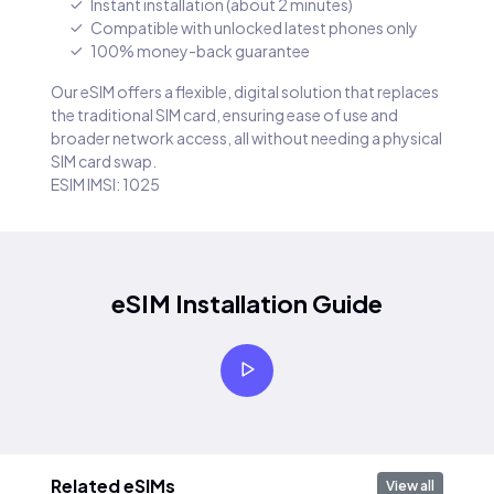
Instant installation (about 2 minutes)
Compatible with unlocked latest phones only
100% money-back guarantee
Our eSIM offers a flexible, digital solution that replaces
the traditional SIM card, ensuring ease of use and
broader network access, all without needing a physical
SIM card swap.
ESIM IMSI: 1025
eSIM Installation Guide
Related eSIMs
View all