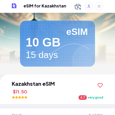
eSIM for Kazakhstan
eSIM
10 GB
15 days
Kazakhstan eSIM
$11.50
4.7
very good