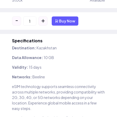
Stock
Available
-
+
Buy Now
Specifications
Destination:
Kazakhstan
Data Allowance:
10 GB
Validity:
15 days
Networks:
Beeline
eSIM technology supports seamless connectivity
across multiple networks, providing compatibility with
2G, 3G, 4G, or 5G networks depending on your
location. Experience global mobile access in a few
easy steps.