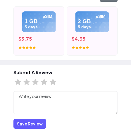
eSIM
eSIM
1 GB
2 GB
5 days
5 days
$3.75
$4.35
$5
Submit A Review
Save Review