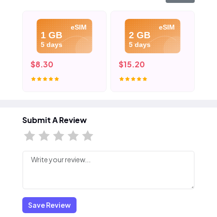
eSIM
eSIM
1 GB
2 GB
5 days
5 days
$8.30
$15.20
$2
Submit A Review
Save Review