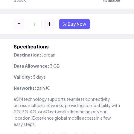
Stock
Available
-
+
Buy Now
Specifications
Destination:
Jordan
Data Allowance:
3 GB
Validity:
5 days
Networks:
zain JO
eSIM technology supports seamless connectivity
across multiple networks, providing compatibility with
2G, 3G, 4G, or 5G networks depending on your
location. Experience global mobile access in a few
easy steps.