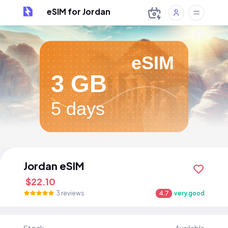
eSIM for Jordan
eSIM
3 GB
5 days
Jordan eSIM
$22.10
3 reviews
4.7
very good