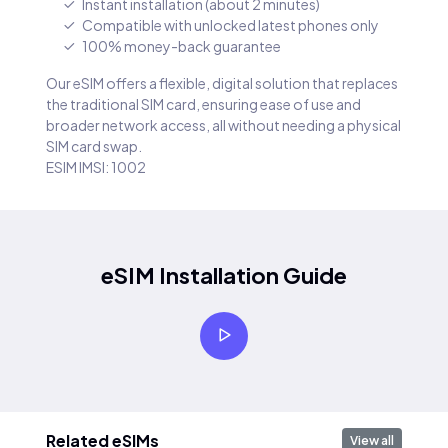
Instant installation (about 2 minutes)
Compatible with unlocked latest phones only
100% money-back guarantee
Our eSIM offers a flexible, digital solution that replaces
the traditional SIM card, ensuring ease of use and
broader network access, all without needing a physical
SIM card swap.
ESIM IMSI: 1002
eSIM Installation Guide
Related eSIMs
View all