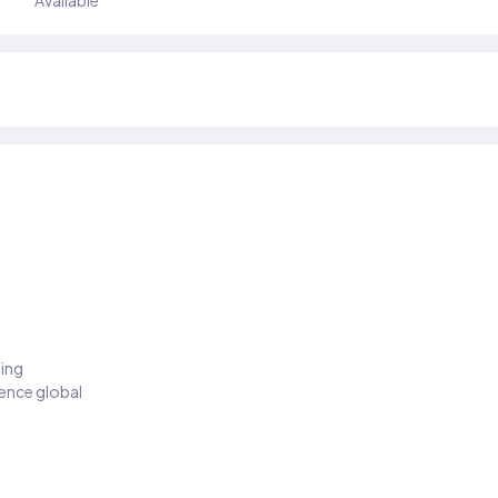
Available
ding
ience global