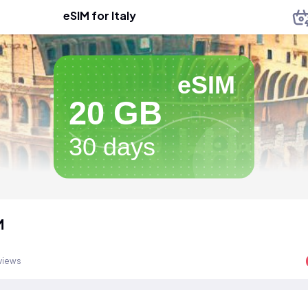
eSIM for Italy
eSIM
20 GB
30 days
M
views