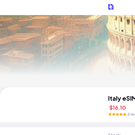
Italy eSI
$16.10
6 re