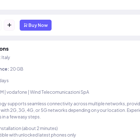
+
Buy Now
ions
:
Italy
nce:
20 GB
days
IM | vodafone | Wind Telecomunicazioni SpA
gy supports seamless connectivity across multiple networks, provi
 with 2G, 3G, 4G, or 5G networks depending on your location. Exper
 in a few easy steps.
installation (about 2 minutes)
ble with unlocked latest phones only