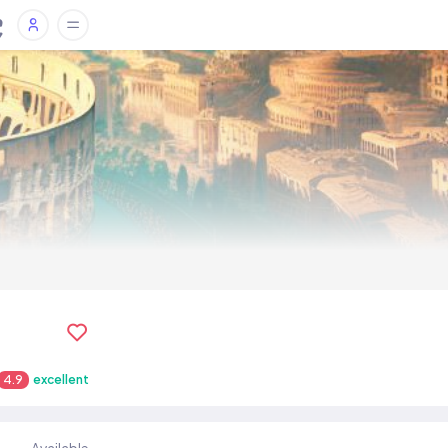
4.9
excellent