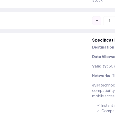
Stock
-
Specificat
Destination
Data Allowa
Validity:
30 
Networks:
T
eSIM technolo
compatibility
mobile access
Instant 
Compati