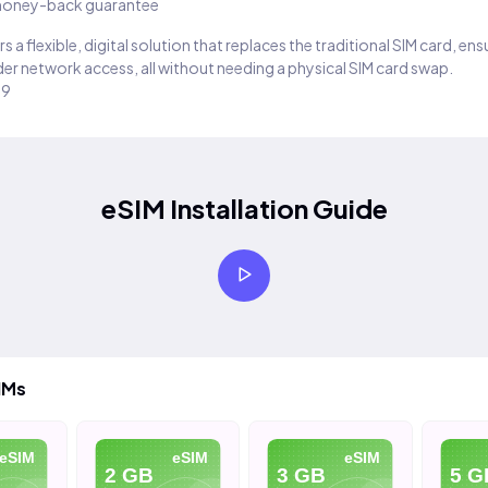
oney-back guarantee
s a flexible, digital solution that replaces the traditional SIM card, en
er network access, all without needing a physical SIM card swap.
29
eSIM Installation Guide
IMs
eSIM
eSIM
eSIM
2 GB
3 GB
5 G