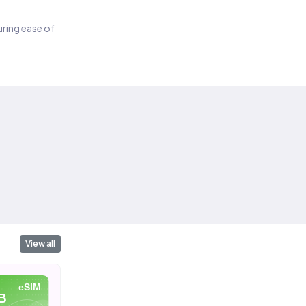
suring ease of
View all
eSIM
eSIM
eSIM
B
10 GB
20 GB