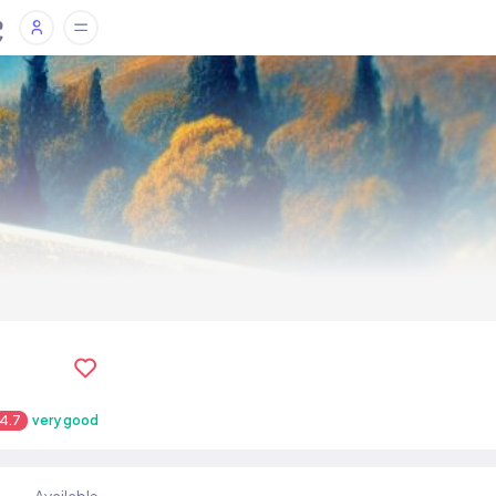
4.7
very good