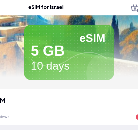
eSIM for Israel
eSIM
5 GB
10 days
IM
views