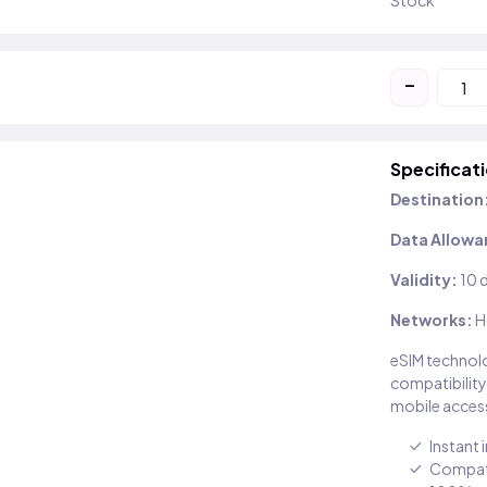
Stock
-
Specificat
Destination
Data Allowa
Validity:
10 
Networks:
H
eSIM technolo
compatibility
mobile access
Instant 
Compati