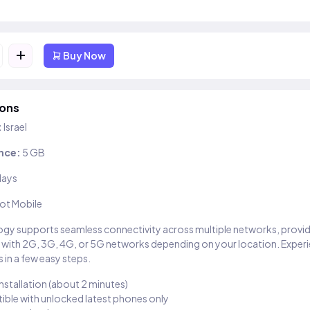
+
Buy Now
ions
:
Israel
nce:
5 GB
days
ot Mobile
gy supports seamless connectivity across multiple networks, provi
 with 2G, 3G, 4G, or 5G networks depending on your location. Exper
 in a few easy steps.
installation (about 2 minutes)
ble with unlocked latest phones only