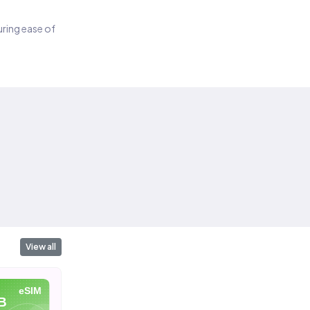
suring ease of
View all
eSIM
eSIM
eSIM
B
10 GB
20 GB