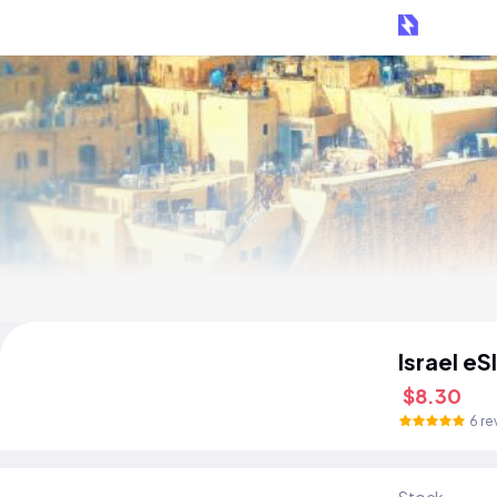
Israel eS
$8.30
6 re