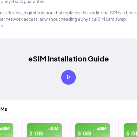
oney-back guarantee
s a flexible, digital solution that replaces the traditional SIM card, en
er network access, all without needing a physical SIM card swap.
25
eSIM Installation Guide
IMs
eSIM
eSIM
eSIM
2 GB
3 GB
5 G