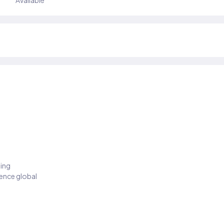
Available
ding
ience global