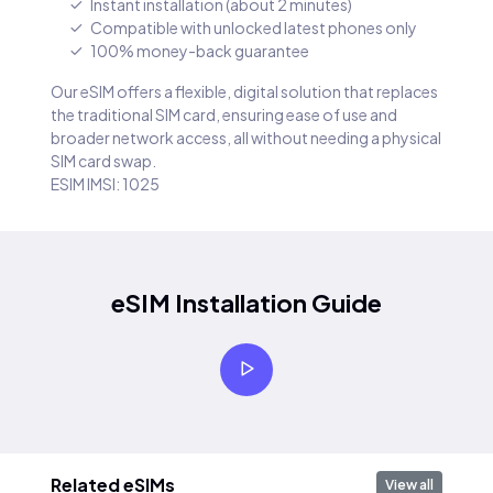
Instant installation (about 2 minutes)
Compatible with unlocked latest phones only
100% money-back guarantee
Our eSIM offers a flexible, digital solution that replaces
the traditional SIM card, ensuring ease of use and
broader network access, all without needing a physical
SIM card swap.
ESIM IMSI: 1025
eSIM Installation Guide
Related eSIMs
View all