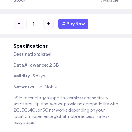
Stock
Available
-
+
Buy Now
Specifications
Destination:
Israel
Data Allowance:
2 GB
Validity:
5 days
Networks:
Hot Mobile
eSIM technology supports seamless connectivity
across multiple networks, providing compatibility with
2G, 3G, 4G, or 5G networks depending on your
location. Experience global mobile access in a few
easy steps.