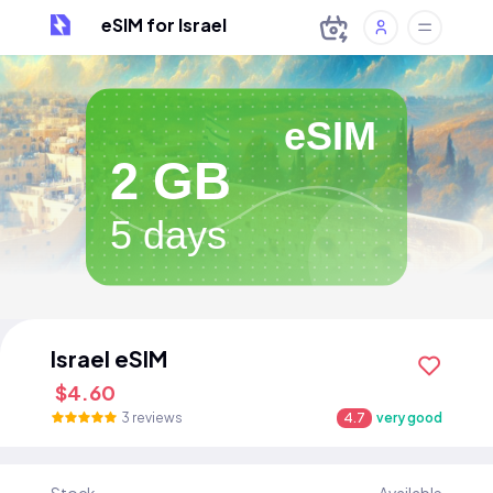
eSIM for Israel
eSIM
2 GB
5 days
Israel eSIM
$4.60
3 reviews
4.7
very good