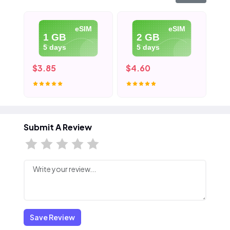
eSIM
eSIM
1 GB
2 GB
5 days
5 days
$3.85
$4.60
$5
Submit A Review
Save Review