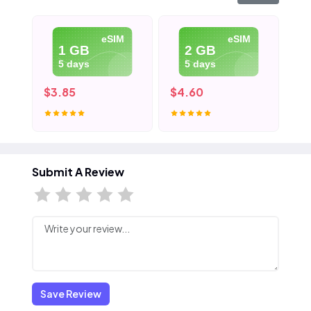
eSIM
eSIM
1 GB
2 GB
5 days
5 days
$3.85
$4.60
$5
Submit A Review
Save Review