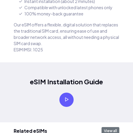
Instant installation (about 2 minutes)
Compatible with unlocked latest phones only
100% money-back guarantee
Our eSIM offers a flexible, digital solution that replaces
the traditional SIM card, ensuring ease of use and
broader network access, all without needing a physical
SIM card swap.
ESIM IMSI: 1025
eSIM Installation Guide
Related eSIMs
View all