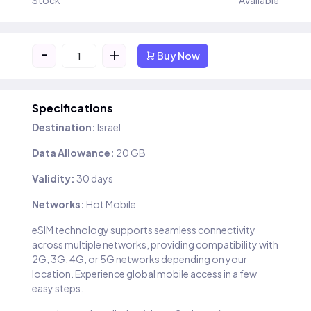
Stock
Available
-
+
Buy Now
Specifications
Destination:
Israel
Data Allowance:
20 GB
Validity:
30 days
Networks:
Hot Mobile
eSIM technology supports seamless connectivity
across multiple networks, providing compatibility with
2G, 3G, 4G, or 5G networks depending on your
location. Experience global mobile access in a few
easy steps.