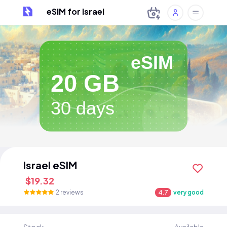
eSIM for Israel
eSIM
20 GB
30 days
Israel eSIM
$19.32
2 reviews
4.7
very good