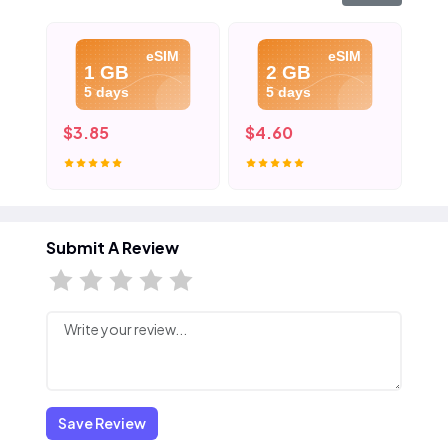
eSIM
eSIM
1 GB
2 GB
5 days
5 days
$3.85
$4.60
$5
Submit A Review
Save Review