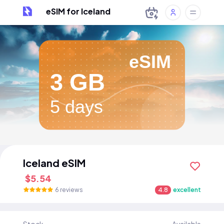
eSIM for Iceland
eSIM
3 GB
5 days
Iceland eSIM
$5.54
6 reviews
4.8
excellent