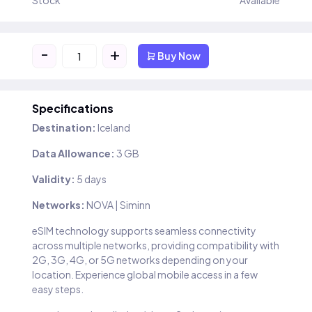
Stock
Available
-
+
Buy Now
Specifications
Destination:
Iceland
Data Allowance:
3 GB
Validity:
5 days
Networks:
NOVA | Siminn
eSIM technology supports seamless connectivity
across multiple networks, providing compatibility with
2G, 3G, 4G, or 5G networks depending on your
location. Experience global mobile access in a few
easy steps.