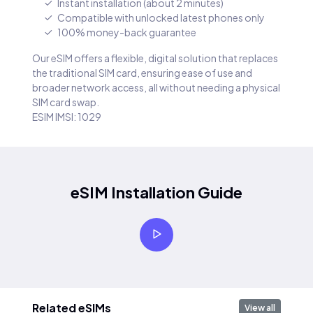
Instant installation (about 2 minutes)
Compatible with unlocked latest phones only
100% money-back guarantee
Our eSIM offers a flexible, digital solution that replaces
the traditional SIM card, ensuring ease of use and
broader network access, all without needing a physical
SIM card swap.
ESIM IMSI: 1029
eSIM Installation Guide
Related eSIMs
View all