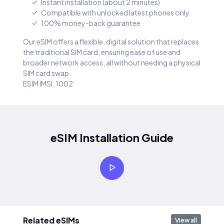
Instant installation (about 2 minutes)
Compatible with unlocked latest phones only
100% money-back guarantee
Our eSIM offers a flexible, digital solution that replaces
the traditional SIM card, ensuring ease of use and
broader network access, all without needing a physical
SIM card swap.
ESIM IMSI: 1002
eSIM Installation Guide
Related eSIMs
View all