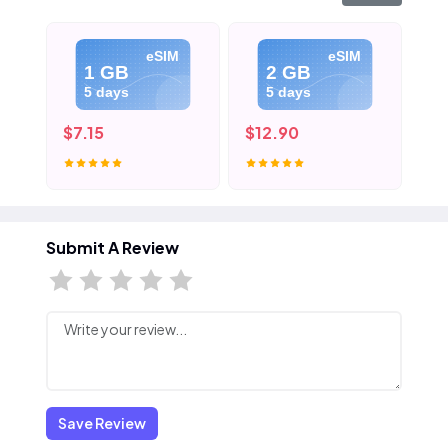
eSIM
eSIM
1 GB
2 GB
5 days
5 days
$7.15
$12.90
$1
Submit A Review
Save Review