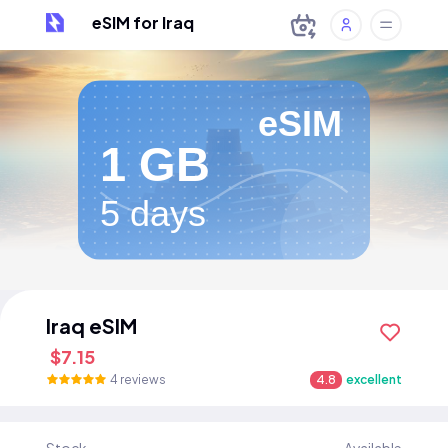
eSIM for Iraq
eSIM
1 GB
5 days
Iraq eSIM
$7.15
4 reviews
4.8
excellent