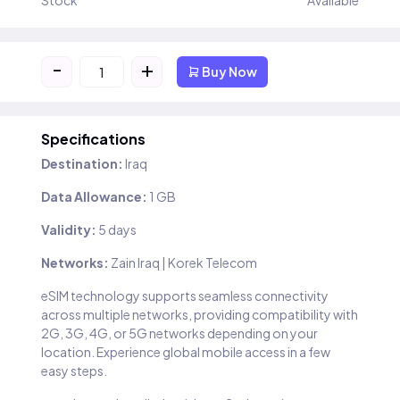
Stock
Available
-
+
Buy Now
Specifications
Destination:
Iraq
Data Allowance:
1 GB
Validity:
5 days
Networks:
Zain Iraq | Korek Telecom
eSIM technology supports seamless connectivity
across multiple networks, providing compatibility with
2G, 3G, 4G, or 5G networks depending on your
location. Experience global mobile access in a few
easy steps.