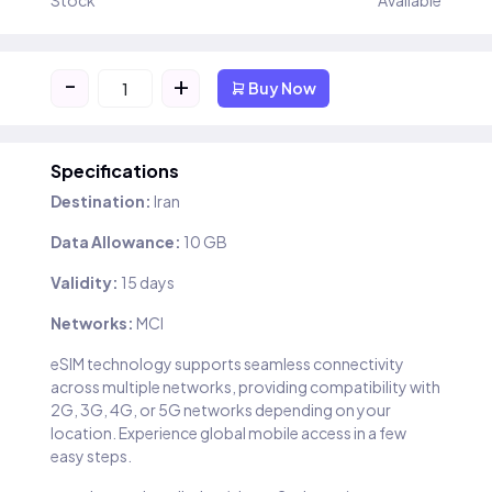
Stock
Available
-
+
Buy Now
Specifications
Destination:
Iran
Data Allowance:
10 GB
Validity:
15 days
Networks:
MCI
eSIM technology supports seamless connectivity
across multiple networks, providing compatibility with
2G, 3G, 4G, or 5G networks depending on your
location. Experience global mobile access in a few
easy steps.