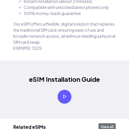
Instant installation (about 2 minutes)
Compatible with unlocked latest phones only
100% money-back guarantee
Our eSIM offers a flexible, digital solution that replaces
the traditional SIM card, ensuring ease of use and
broader network access, all without needing a physical
SIM card swap.
ESIM IMSI: 1025
eSIM Installation Guide
Related eSIMs
View all