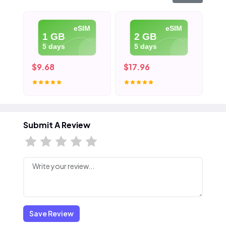
eSIM
eSIM
1 GB
2 GB
5 days
5 days
$9.68
$17.96
$2
Submit A Review
Save Review