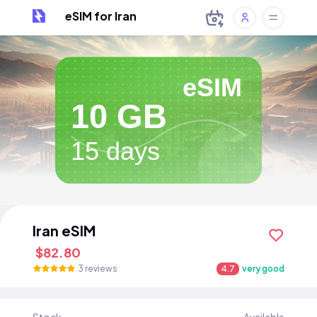
eSIM for Iran
eSIM
10 GB
15 days
Iran eSIM
$82.80
3 reviews
4.7
very good