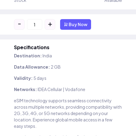
Stock
Available
-
+
Buy Now
Specifications
Destination:
India
Data Allowance:
2 GB
Validity:
5 days
Networks:
IDEA Cellular | Vodafone
eSIM technology supports seamless connectivity
across multiple networks, providing compatibility with
2G, 3G, 4G, or 5G networks depending on your
location. Experience global mobile access in a few
easy steps.