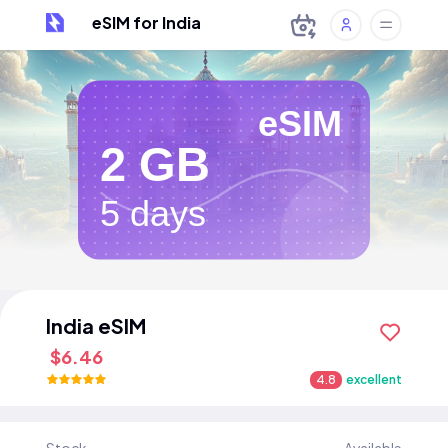
eSIM for India
eSIM
2 GB
5 days
India eSIM
$6.46
4.8
excellent