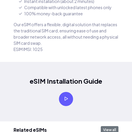
Instant installation (about 2 minutes)
Compatible with unlocked latest phones only
100% money-back guarantee
Our eSIM offers a flexible, digital solution that replaces
the traditional SIM card, ensuring ease of use and
broader network access, all without needing a physical
SIM card swap.
ESIM IMSI: 1025
eSIM Installation Guide
Related eSIMs
View all