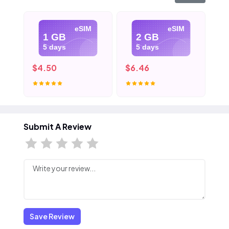
eSIM
eSIM
1 GB
2 GB
5 days
5 days
$4.50
$6.46
$8
Submit A Review
Save Review