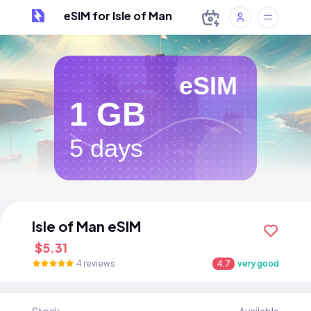
eSIM for Isle of Man
eSIM
1 GB
5 days
Isle of Man eSIM
$5.31
4 reviews
4.7
very good