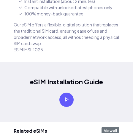
Instant installation (about 2 minutes)
Compatible with unlocked latest phones only
100% money-back guarantee
Our eSIM offers a flexible, digital solution that replaces
the traditional SIM card, ensuring ease of use and
broader network access, all without needing a physical
SIM card swap.
ESIM IMSI: 1025
eSIM Installation Guide
Related eSIMs
View all