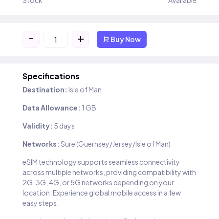
Stock
Available
-
+
Buy Now
Specifications
Destination:
Isle of Man
Data Allowance:
1 GB
Validity:
5 days
Networks:
Sure (Guernsey/Jersey/Isle of Man)
eSIM technology supports seamless connectivity
across multiple networks, providing compatibility with
2G, 3G, 4G, or 5G networks depending on your
location. Experience global mobile access in a few
easy steps.