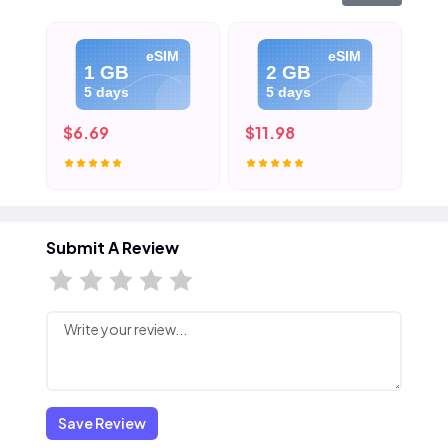
eSIM
eSIM
1 GB
2 GB
5 days
5 days
$6.69
$11.98
$1
Submit A Review
Save Review