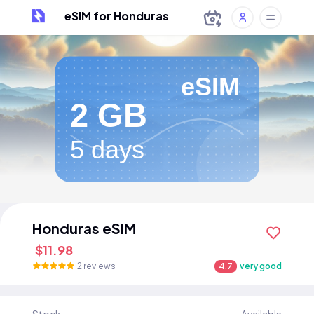
eSIM for Honduras
eSIM
2 GB
5 days
Honduras eSIM
$11.98
2 reviews
4.7
very good