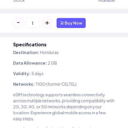
Stock
Available
-
+
Buy Now
Specifications
Destination:
Honduras
Data Allowance:
2 GB
Validity:
5 days
Networks:
TIGO (former CELTEL)
eSIM technology supports seamless connectivity
across multiple networks, providing compatibility with
2G, 3G, 4G, or 5G networks depending on your
location. Experience global mobile access in a few
easy steps.