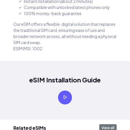
Instant installation (about 2 minutes)
Compatible with unlocked latest phones only
100% money-back guarantee
Our eSIM offers a flexible, digital solution that replaces
the traditional SIM card, ensuring ease of use and
broader network access, all without needing a physical
SIM card swap.
ESIM IMSI: 1002
eSIM Installation Guide
Related eSIMs
View all