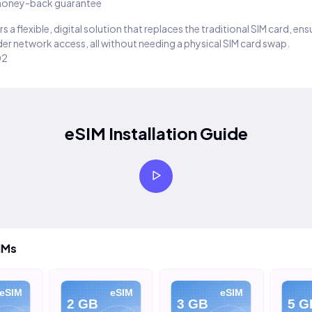
oney-back guarantee
s a flexible, digital solution that replaces the traditional SIM card, en
er network access, all without needing a physical SIM card swap.
02
eSIM Installation Guide
IMs
eSIM
eSIM
eSIM
2 GB
3 GB
5 G