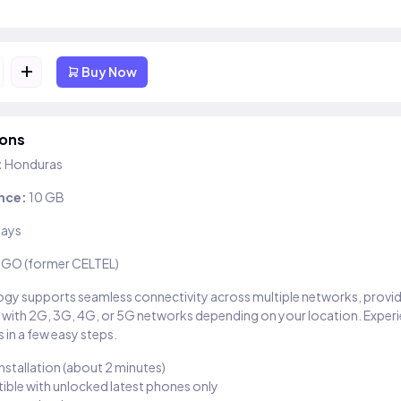
+
Buy Now
ions
:
Honduras
nce:
10 GB
days
IGO (former CELTEL)
gy supports seamless connectivity across multiple networks, provi
 with 2G, 3G, 4G, or 5G networks depending on your location. Exper
 in a few easy steps.
installation (about 2 minutes)
ble with unlocked latest phones only