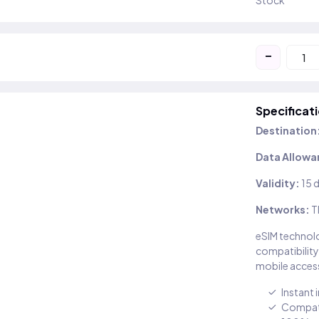
Stock
-
Specificat
Destination
Data Allowa
Validity:
15 
Networks:
T
eSIM technolo
compatibility
mobile access
Instant 
Compati