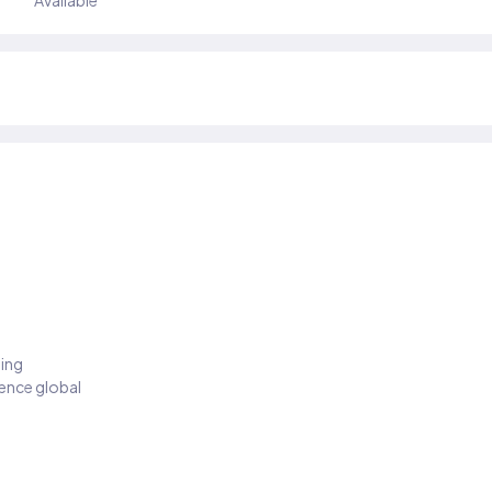
Available
ding
ience global