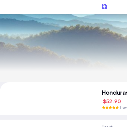
Hondura
$52.90
1 re