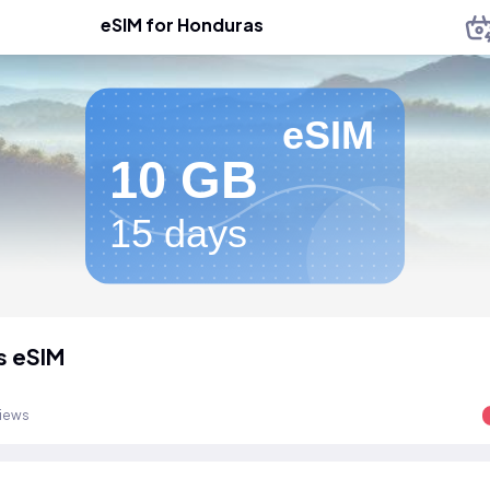
eSIM for Honduras
eSIM
10 GB
15 days
s eSIM
views