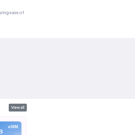
suring ease of
View all
eSIM
eSIM
eSIM
B
10 GB
20 GB