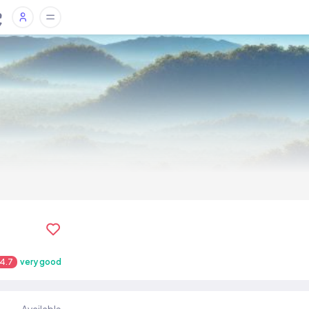
4.7
very good