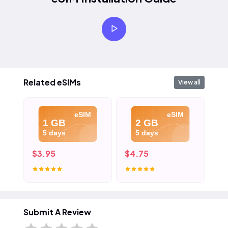
Related eSIMs
View all
eSIM
eSIM
1 GB
2 GB
5 days
5 days
$3.95
$4.75
$5
Submit A Review