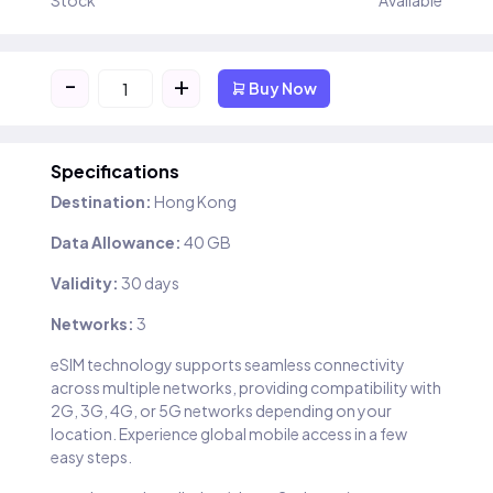
Stock
Available
-
+
Buy Now
Specifications
Destination:
Hong Kong
Data Allowance:
40 GB
Validity:
30 days
Networks:
3
eSIM technology supports seamless connectivity
across multiple networks, providing compatibility with
2G, 3G, 4G, or 5G networks depending on your
location. Experience global mobile access in a few
easy steps.