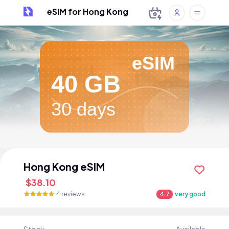
eSIM for Hong Kong
eSIM
40 GB
30 days
Hong Kong eSIM
$38.10
4 reviews
4.7
very good