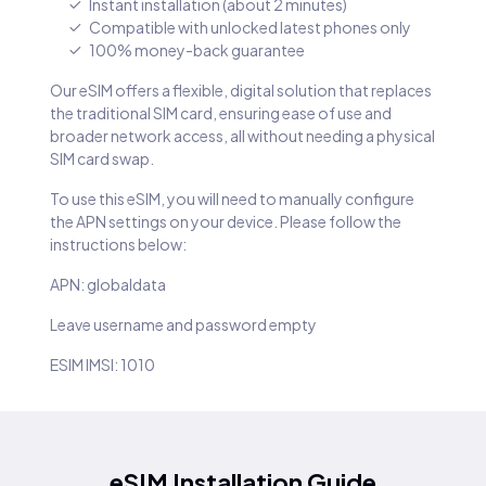
Instant installation (about 2 minutes)
Compatible with unlocked latest phones only
100% money-back guarantee
Our eSIM offers a flexible, digital solution that replaces
the traditional SIM card, ensuring ease of use and
broader network access, all without needing a physical
SIM card swap.
To use this eSIM, you will need to manually configure
the APN settings on your device. Please follow the
instructions below:
APN: globaldata
Leave username and password empty
ESIM IMSI: 1010
eSIM Installation Guide