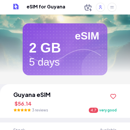
eSIM for Guyana
eSIM
2 GB
5 days
Guyana eSIM
$56.14
3 reviews
4.7
very good