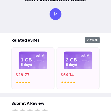
Related eSIMs
View all
eSIM
eSIM
1 GB
2 GB
5 days
5 days
$28.77
$56.14
$8
Submit A Review