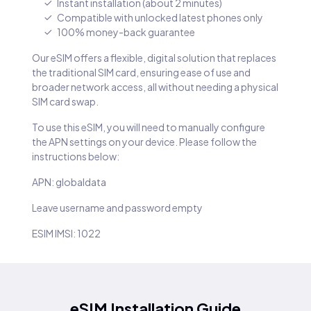
Instant installation (about 2 minutes)
Compatible with unlocked latest phones only
100% money-back guarantee
Our eSIM offers a flexible, digital solution that replaces
the traditional SIM card, ensuring ease of use and
broader network access, all without needing a physical
SIM card swap.
To use this eSIM, you will need to manually configure
the APN settings on your device. Please follow the
instructions below:
APN: globaldata
Leave username and password empty
ESIM IMSI: 1022
eSIM Installation Guide