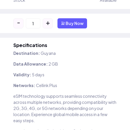
Stock
Available
-
+
Buy Now
Specifications
Destination:
Guyana
Data Allowance:
2 GB
Validity:
5 days
Networks:
Cellink Plus
eSIM technology supports seamless connectivity
across multiple networks, providing compatibility with
2G, 3G, 4G, or 5G networks depending on your
location. Experience global mobile access in a few
easy steps.