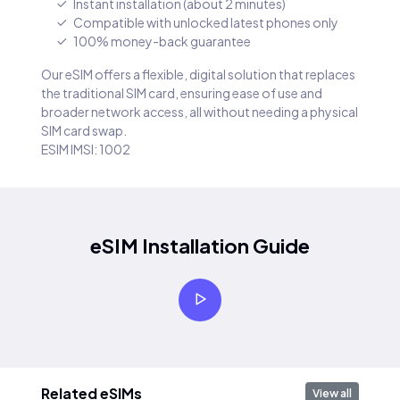
Instant installation (about 2 minutes)
Compatible with unlocked latest phones only
100% money-back guarantee
Our eSIM offers a flexible, digital solution that replaces
the traditional SIM card, ensuring ease of use and
broader network access, all without needing a physical
SIM card swap.
ESIM IMSI: 1002
eSIM Installation Guide
Related eSIMs
View all