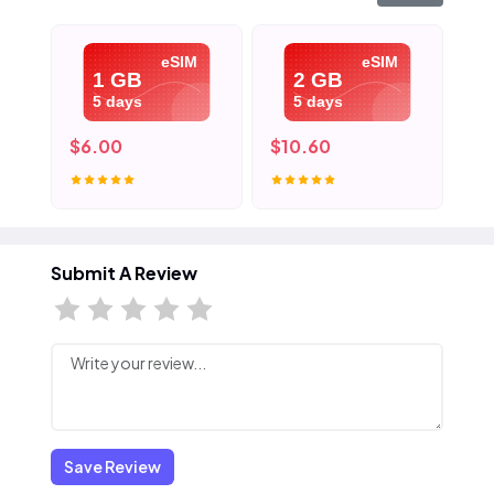
eSIM
eSIM
1 GB
2 GB
5 days
5 days
$6.00
$10.60
$1
Submit A Review
Save Review