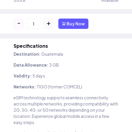
Stock
Available
-
+
Buy Now
Specifications
Destination:
Guatemala
Data Allowance:
3 GB
Validity:
5 days
Networks:
TIGO (former COMCEL)
eSIM technology supports seamless connectivity
across multiple networks, providing compatibility with
2G, 3G, 4G, or 5G networks depending on your
location. Experience global mobile access in a few
easy steps.