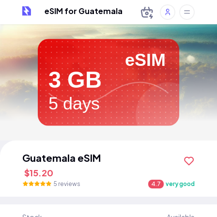
eSIM for Guatemala
eSIM
3 GB
5 days
Guatemala eSIM
$15.20
5 reviews
4.7
very good