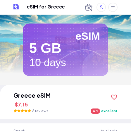
eSIM for Greece
eSIM
5 GB
10 days
Greece eSIM
$7.15
6 reviews
4.9
excellent