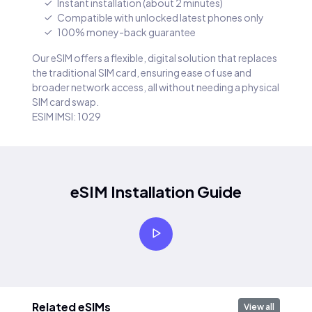
Instant installation (about 2 minutes)
Compatible with unlocked latest phones only
100% money-back guarantee
Our eSIM offers a flexible, digital solution that replaces
the traditional SIM card, ensuring ease of use and
broader network access, all without needing a physical
SIM card swap.
ESIM IMSI: 1029
eSIM Installation Guide
Related eSIMs
View all