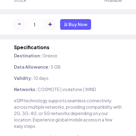
Stock
Available
-
+
Buy Now
Specifications
Destination:
Greece
Data Allowance:
5 GB
Validity:
10 days
Networks:
COSMOTE | vodafone | WIND
eSIM technology supports seamless connectivity
across multiple networks, providing compatibility with
2G, 3G, 4G, or 5G networks depending on your
location. Experience global mobile access in a few
easy steps.