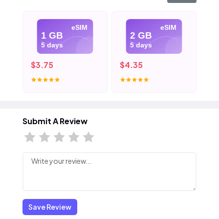
eSIM
eSIM
1 GB
2 GB
5 days
5 days
$3.75
$4.35
$5
Submit A Review
Save Review