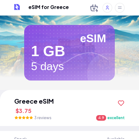
eSIM for Greece
eSIM
1 GB
5 days
Greece eSIM
$3.75
3 reviews
4.9
excellent