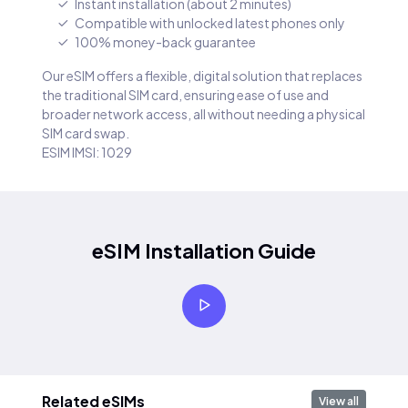
Instant installation (about 2 minutes)
Compatible with unlocked latest phones only
100% money-back guarantee
Our eSIM offers a flexible, digital solution that replaces
the traditional SIM card, ensuring ease of use and
broader network access, all without needing a physical
SIM card swap.
ESIM IMSI: 1029
eSIM Installation Guide
Related eSIMs
View all