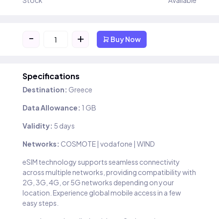
Stock
Available
-
+
Buy Now
Specifications
Destination:
Greece
Data Allowance:
1 GB
Validity:
5 days
Networks:
COSMOTE | vodafone | WIND
eSIM technology supports seamless connectivity
across multiple networks, providing compatibility with
2G, 3G, 4G, or 5G networks depending on your
location. Experience global mobile access in a few
easy steps.