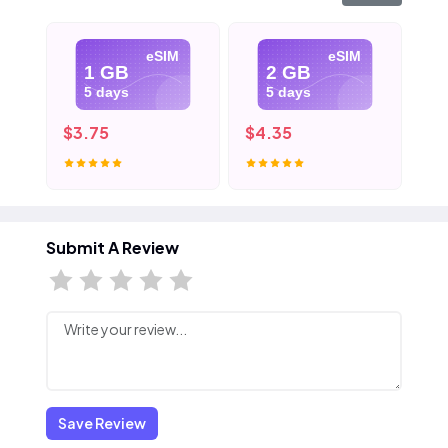
eSIM
eSIM
1 GB
2 GB
5 days
5 days
$3.75
$4.35
$5
Submit A Review
Save Review