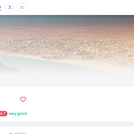
4.7
very good