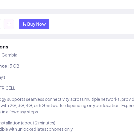
+
Buy Now
ions
:
Gambia
nce:
3 GB
ays
FRICELL
gy supports seamless connectivity across multiple networks, provi
 with 2G, 3G, 4G, or 5G networks depending on your location. Exper
 in a few easy steps.
installation (about 2 minutes)
ble with unlocked latest phones only