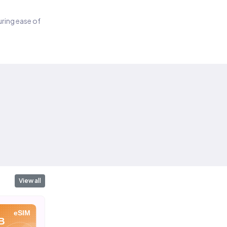
suring ease of
View all
eSIM
eSIM
eSIM
B
2 GB
3 GB