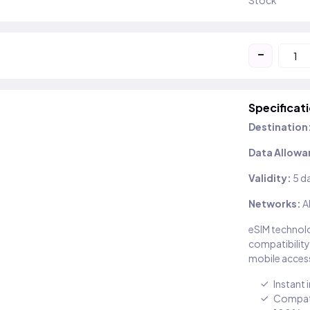
Stock
-
Specificat
Destination
Data Allowa
Validity:
5 d
Networks:
A
eSIM technolo
compatibility
mobile access
Instant 
Compati