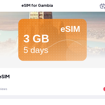
eSIM for Gambia
eSIM
3 GB
5 days
eSIM
views