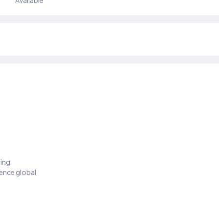
Available
ding
ience global