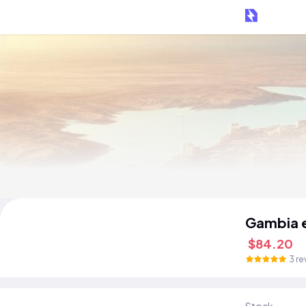
Gambia 
$84.20
3 re