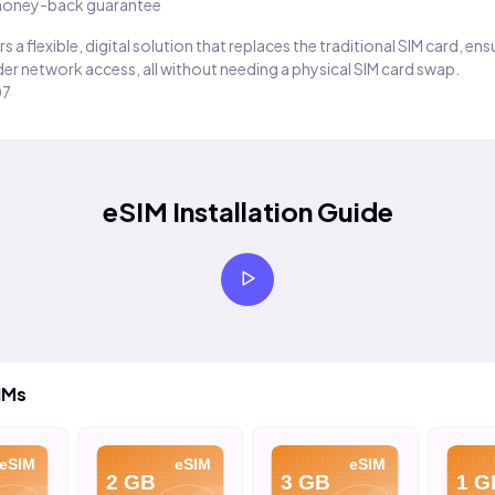
oney-back guarantee
s a flexible, digital solution that replaces the traditional SIM card, en
er network access, all without needing a physical SIM card swap.
07
eSIM Installation Guide
IMs
eSIM
eSIM
eSIM
2 GB
3 GB
1 G