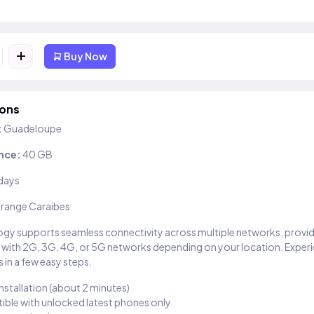
+
Buy Now
ions
:
Guadeloupe
nce:
40 GB
days
range Caraibes
gy supports seamless connectivity across multiple networks, provi
 with 2G, 3G, 4G, or 5G networks depending on your location. Exper
 in a few easy steps.
installation (about 2 minutes)
ble with unlocked latest phones only