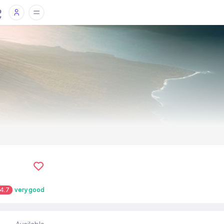
4.7
very good