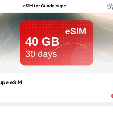
eSIM for Guadeloupe
eSIM
40 GB
30 days
upe eSIM