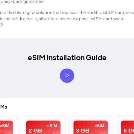
oney-back guarantee
s a flexible, digital solution that replaces the traditional SIM card, en
er network access, all without needing a physical SIM card swap.
29
eSIM Installation Guide
IMs
SIM
eSIM
eSIM
2 GB
3 GB
5 GB