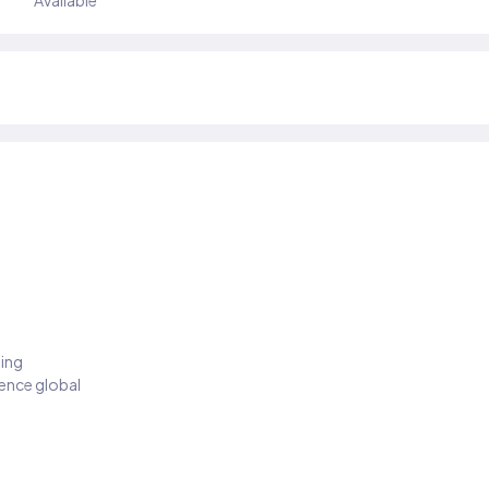
Available
ding
ience global