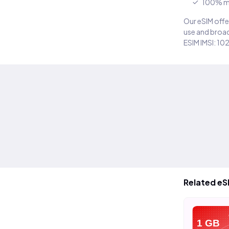
100% m
Our eSIM offer
use and broad
ESIM IMSI: 10
Related eS
eSIM
eSIM
e
20 GB
40 GB
1 GB