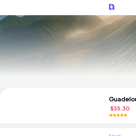
Guadelo
$35.30