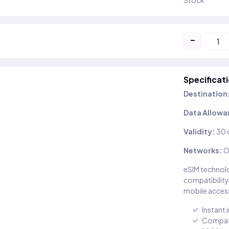
Stock
-
Specificat
Destination
Data Allowa
Validity:
30 
Networks:
O
eSIM technolo
compatibility
mobile access
Instant 
Compati