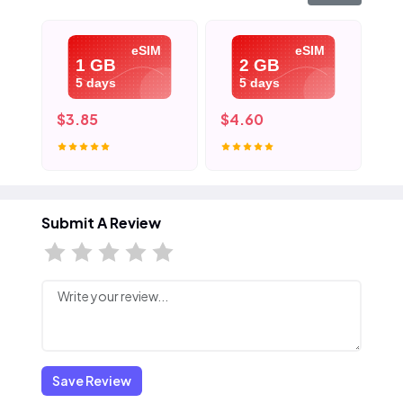
eSIM
eSIM
1 GB
2 GB
5 days
5 days
$3.85
$4.60
$5
Submit A Review
Save Review