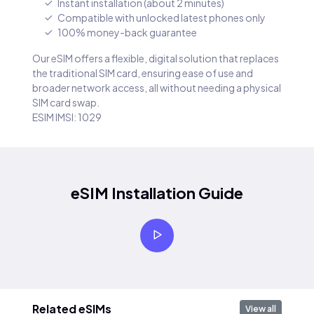
Instant installation (about 2 minutes)
Compatible with unlocked latest phones only
100% money-back guarantee
Our eSIM offers a flexible, digital solution that replaces
the traditional SIM card, ensuring ease of use and
broader network access, all without needing a physical
SIM card swap.
ESIM IMSI: 1029
eSIM Installation Guide
Related eSIMs
View all