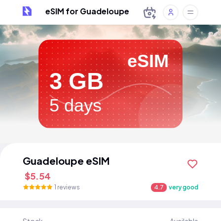
eSIM for Guadeloupe
eSIM
3 GB
5 days
Guadeloupe eSIM
$5.54
1 reviews
4.7
very good