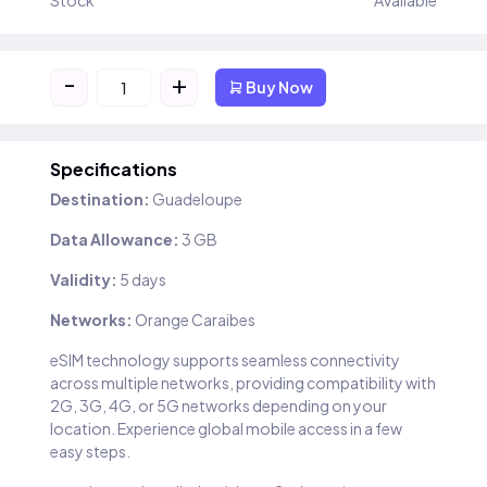
Stock
Available
-
+
Buy Now
Specifications
Destination:
Guadeloupe
Data Allowance:
3 GB
Validity:
5 days
Networks:
Orange Caraibes
eSIM technology supports seamless connectivity
across multiple networks, providing compatibility with
2G, 3G, 4G, or 5G networks depending on your
location. Experience global mobile access in a few
easy steps.