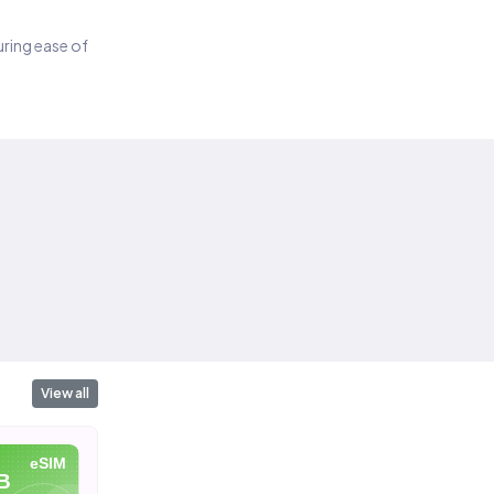
suring ease of
View all
eSIM
eSIM
eSIM
B
10 GB
20 GB