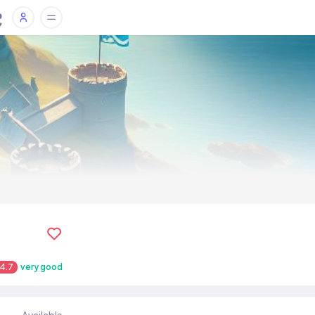
4.7
very good