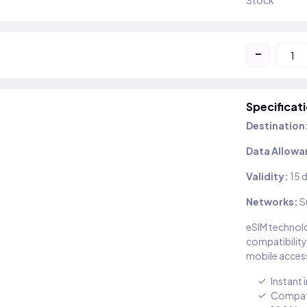
Stock
-
Specificat
Destination
Data Allowa
Validity:
15 
Networks:
S
eSIM technolo
compatibility
mobile access
Instant 
Compati