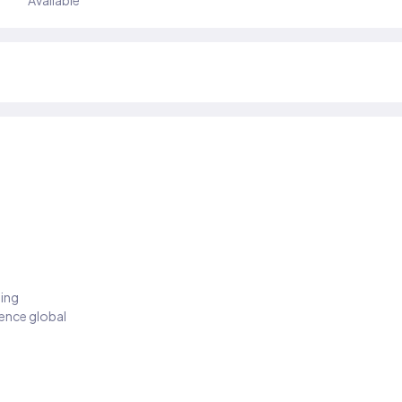
Available
ding
ience global