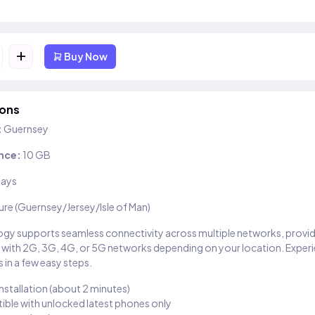
+
Buy Now
ions
:
Guernsey
nce:
10 GB
days
ure (Guernsey/Jersey/Isle of Man)
gy supports seamless connectivity across multiple networks, provi
 with 2G, 3G, 4G, or 5G networks depending on your location. Exper
 in a few easy steps.
installation (about 2 minutes)
ble with unlocked latest phones only