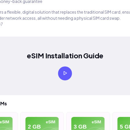
oney-back guarantee
s a flexible, digital solution that replaces the traditional SIM card, en
er network access, all without needing a physical SIM card swap.
07
eSIM Installation Guide
IMs
eSIM
eSIM
eSIM
2 GB
3 GB
5 G