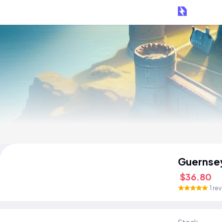
Guernse
$36.80
1 re