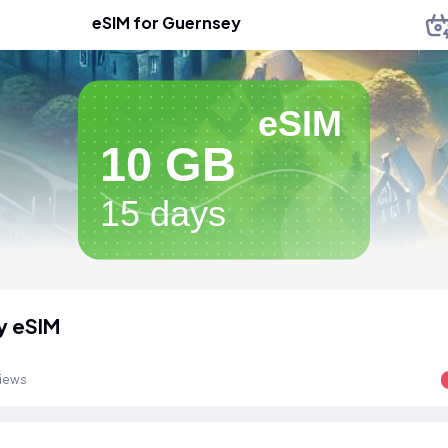
eSIM for Guernsey
eSIM
10 GB
15 days
y eSIM
views