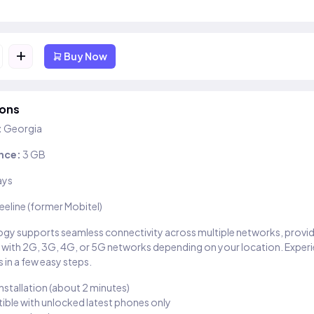
+
Buy Now
ions
:
Georgia
nce:
3 GB
ays
eeline (former Mobitel)
gy supports seamless connectivity across multiple networks, provi
 with 2G, 3G, 4G, or 5G networks depending on your location. Exper
 in a few easy steps.
installation (about 2 minutes)
ble with unlocked latest phones only