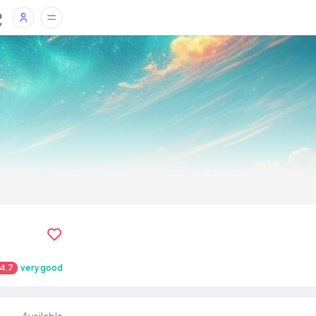
4.7
very good