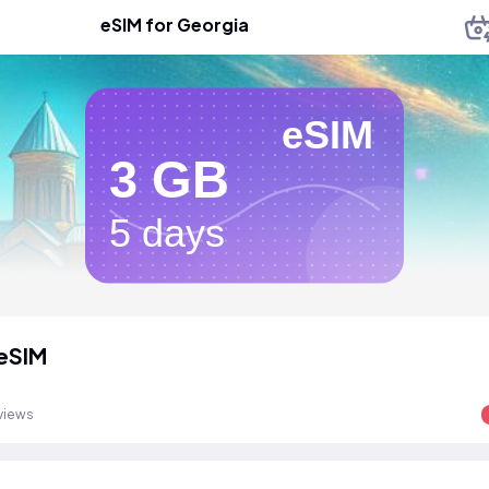
eSIM for Georgia
eSIM
3 GB
5 days
eSIM
views