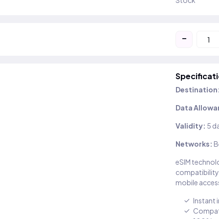
Stock
-
Specificat
Destination
Data Allowa
Validity:
5 d
Networks:
B
eSIM technolo
compatibility
mobile access
Instant 
Compati