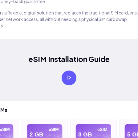
oney-back guarantee
s a flexible, digital solution that replaces the traditional SIM card, en
er network access, all without needing a physical SIM card swap.
25
eSIM Installation Guide
IMs
eSIM
eSIM
eSIM
2 GB
3 GB
5 G