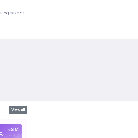
suring ease of
View all
eSIM
eSIM
eSIM
B
10 GB
20 GB