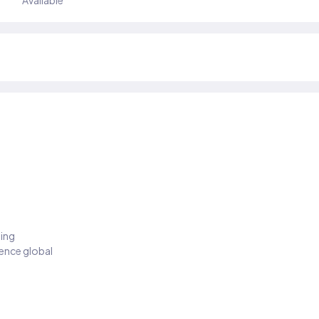
Available
ding
ience global