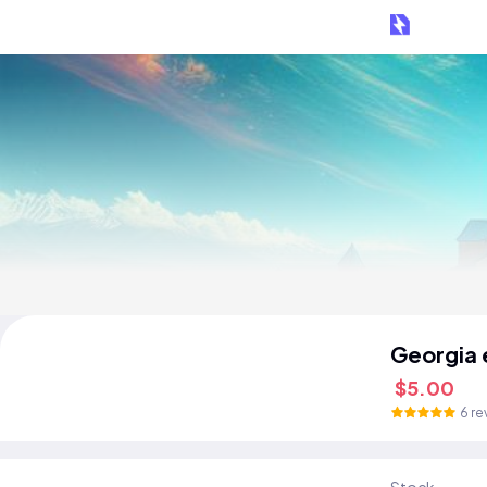
Georgia 
$5.00
6 re