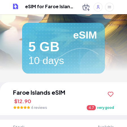
eSIM for Faroe Islands
eSIM
5 GB
10 days
Faroe Islands eSIM
$12.90
6 reviews
4.7
very good