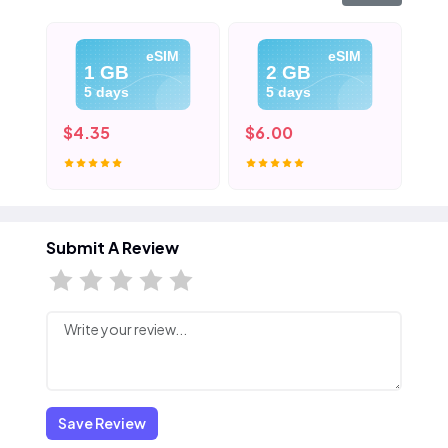
eSIM
eSIM
1 GB
2 GB
5 days
5 days
$4.35
$6.00
$8
Submit A Review
Save Review