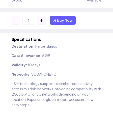
Stock
Available
-
+
Buy Now
Specifications
Destination:
Faroe Islands
Data Allowance:
5 GB
Validity:
10 days
Networks:
VODAFONE FO
eSIM technology supports seamless connectivity
across multiple networks, providing compatibility with
2G, 3G, 4G, or 5G networks depending on your
location. Experience global mobile access in a few
easy steps.