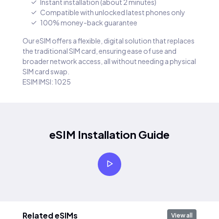
Instant installation (about 2 minutes)
Compatible with unlocked latest phones only
100% money-back guarantee
Our eSIM offers a flexible, digital solution that replaces
the traditional SIM card, ensuring ease of use and
broader network access, all without needing a physical
SIM card swap.
ESIM IMSI: 1025
eSIM Installation Guide
Related eSIMs
View all