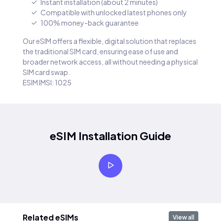
Instant installation (about 2 minutes)
Compatible with unlocked latest phones only
100% money-back guarantee
Our eSIM offers a flexible, digital solution that replaces
the traditional SIM card, ensuring ease of use and
broader network access, all without needing a physical
SIM card swap.
ESIM IMSI: 1025
eSIM Installation Guide
Related eSIMs
View all