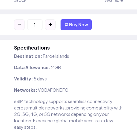
Stock
Available
-
+
Buy Now
Specifications
Destination:
Faroe Islands
Data Allowance:
2 GB
Validity:
5 days
Networks:
VODAFONE FO
eSIM technology supports seamless connectivity
across multiple networks, providing compatibility with
2G, 3G, 4G, or 5G networks depending on your
location. Experience global mobile access in a few
easy steps.