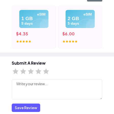
eSIM
eSIM
1 GB
2 GB
5 days
5 days
$4.35
$6.00
$8
Submit A Review
Save Review