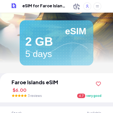
eSIM for Faroe Islands
eSIM
2 GB
5 days
Faroe Islands eSIM
$6.00
3 reviews
4.7
very good