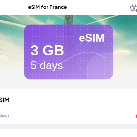
eSIM for France
eSIM
3 GB
5 days
SIM
views