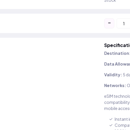
Stock
-
Specificat
Destination
Data Allowa
Validity:
5 d
Networks:
O
eSIM technolo
compatibility
mobile access
Instant 
Compati