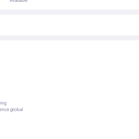
Available
ding
ience global