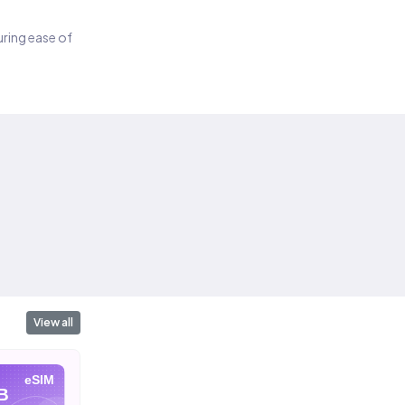
suring ease of
View all
eSIM
eSIM
eSIM
B
10 GB
20 GB