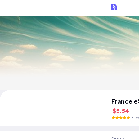
France e
$5.54
3 re