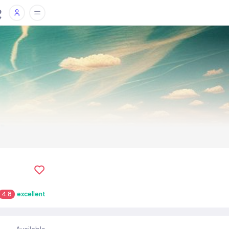
4.8
excellent