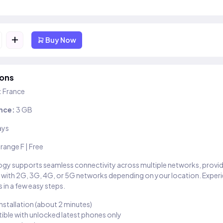
+
Buy Now
ions
:
France
nce:
3 GB
ays
range F | Free
gy supports seamless connectivity across multiple networks, provi
 with 2G, 3G, 4G, or 5G networks depending on your location. Exper
 in a few easy steps.
installation (about 2 minutes)
ble with unlocked latest phones only