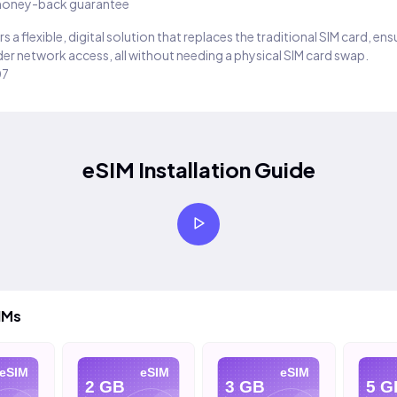
oney-back guarantee
s a flexible, digital solution that replaces the traditional SIM card, en
er network access, all without needing a physical SIM card swap.
07
eSIM Installation Guide
IMs
eSIM
eSIM
eSIM
2 GB
3 GB
5 G