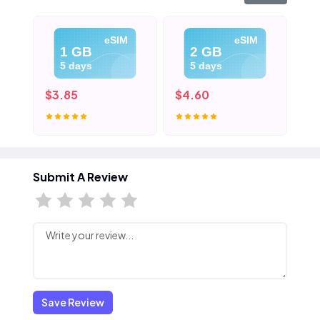
eSIM
eSIM
1 GB
2 GB
5 days
5 days
$3.85
$4.60
$5
Submit A Review
Save Review