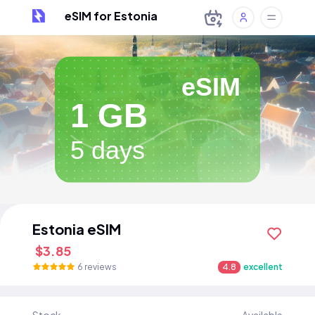
eSIM for Estonia
eSIM
1 GB
5 days
Estonia eSIM
$3.85
6 reviews
4.8
excellent