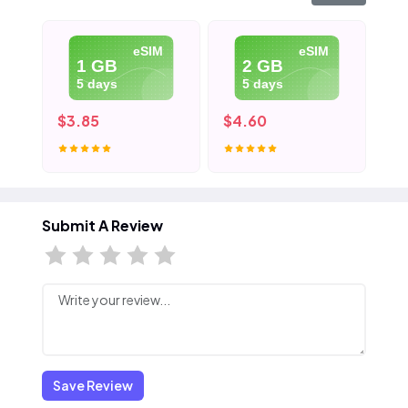
eSIM
eSIM
1 GB
2 GB
5 days
5 days
$3.85
$4.60
$5
Submit A Review
Save Review