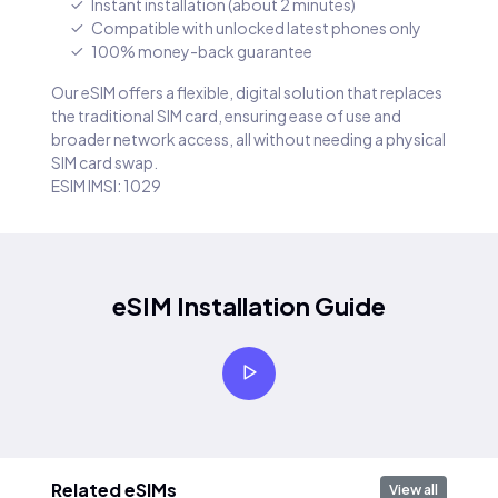
Instant installation (about 2 minutes)
Compatible with unlocked latest phones only
100% money-back guarantee
Our eSIM offers a flexible, digital solution that replaces
the traditional SIM card, ensuring ease of use and
broader network access, all without needing a physical
SIM card swap.
ESIM IMSI: 1029
eSIM Installation Guide
Related eSIMs
View all