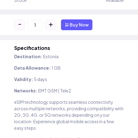
Stock
Available
-
+
Buy Now
Specifications
Destination:
Estonia
Data Allowance:
1 GB
Validity:
5 days
Networks:
EMT GSM | Tele2
eSIM technology supports seamless connectivity
across multiple networks, providing compatibility with
2G, 3G, 4G, or 5G networks depending on your
location. Experience global mobile access in a few
easy steps.