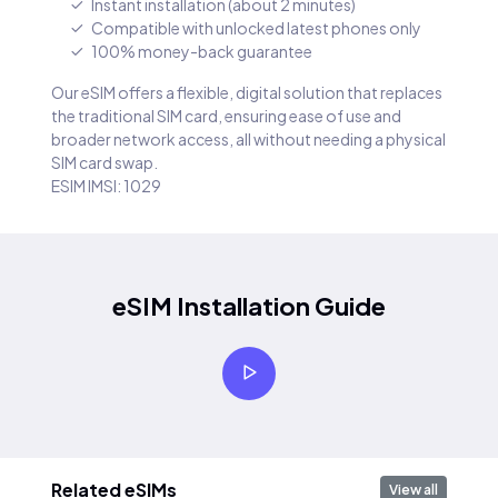
Instant installation (about 2 minutes)
Compatible with unlocked latest phones only
100% money-back guarantee
Our eSIM offers a flexible, digital solution that replaces
the traditional SIM card, ensuring ease of use and
broader network access, all without needing a physical
SIM card swap.
ESIM IMSI: 1029
eSIM Installation Guide
Related eSIMs
View all