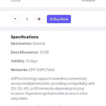
Stock
Available
-
+
Buy Now
Specifications
Destination:
Estonia
Data Allowance:
10 GB
Validity:
15 days
Networks:
EMT GSM | Tele2
eSIM technology supports seamless connectivity
across multiple networks, providing compatibility with
2G, 3G, 4G, or 5G networks depending on your
location. Experience global mobile access in a few
easy steps.