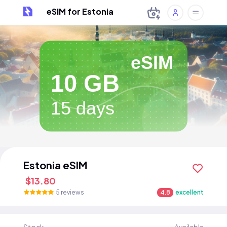
eSIM for Estonia
eSIM
10 GB
15 days
Estonia eSIM
$13.80
5 reviews
4.8
excellent