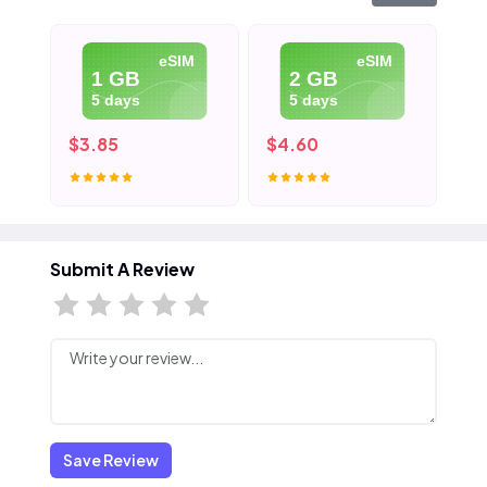
eSIM
eSIM
1 GB
2 GB
5 days
5 days
$3.85
$4.60
$5
Submit A Review
Save Review