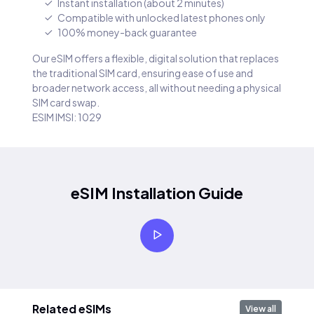
Instant installation (about 2 minutes)
Compatible with unlocked latest phones only
100% money-back guarantee
Our eSIM offers a flexible, digital solution that replaces
the traditional SIM card, ensuring ease of use and
broader network access, all without needing a physical
SIM card swap.
ESIM IMSI: 1029
eSIM Installation Guide
Related eSIMs
View all