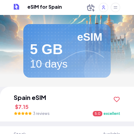
eSIM for Spain
eSIM
5 GB
10 days
Spain eSIM
$7.15
3 reviews
5.0
excellent