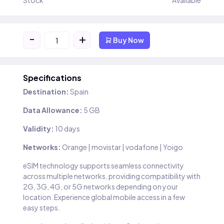
Stock
Available
-
+
Buy Now
Specifications
Destination:
Spain
Data Allowance:
5 GB
Validity:
10 days
Networks:
Orange | movistar | vodafone | Yoigo
eSIM technology supports seamless connectivity
across multiple networks, providing compatibility with
2G, 3G, 4G, or 5G networks depending on your
location. Experience global mobile access in a few
easy steps.