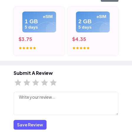
eSIM
eSIM
1 GB
2 GB
5 days
5 days
$3.75
$4.35
$5
Submit A Review
Save Review