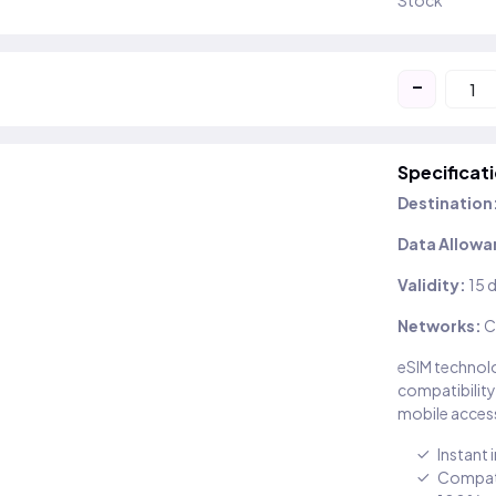
Stock
-
Specificat
Destination
Data Allowa
Validity:
15 
Networks:
C
eSIM technolo
compatibility
mobile access
Instant 
Compati