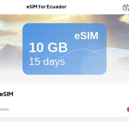
eSIM for Ecuador
eSIM
10 GB
15 days
 eSIM
views