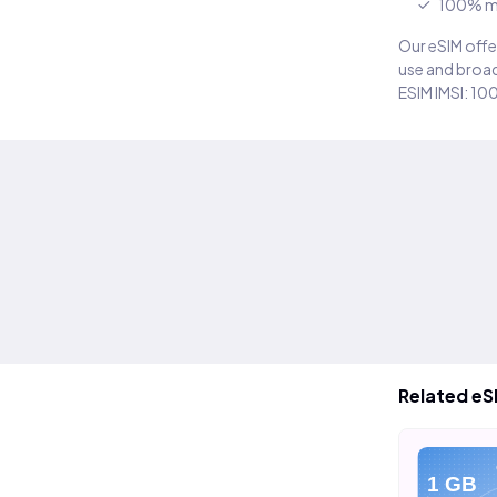
100% m
Our eSIM offer
use and broad
ESIM IMSI: 10
Related eS
eSIM
eSIM
eS
10 GB
20 GB
1 GB