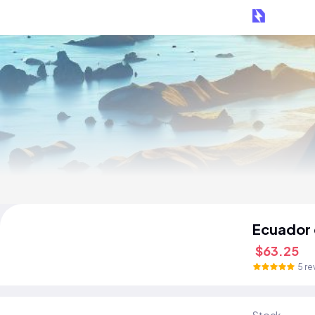
Ecuador
$63.25
5 re