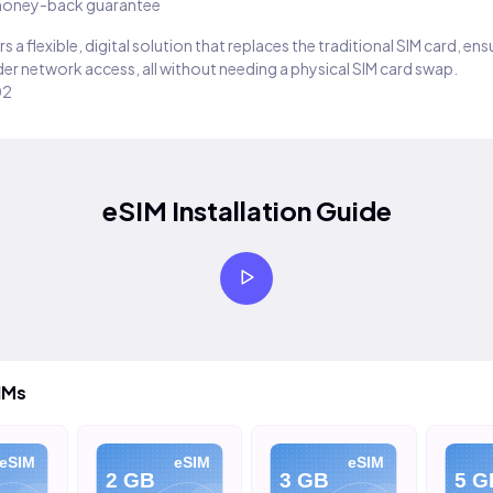
oney-back guarantee
s a flexible, digital solution that replaces the traditional SIM card, en
er network access, all without needing a physical SIM card swap.
02
eSIM Installation Guide
IMs
IM
eSIM
eSIM
2 GB
3 GB
5 GB