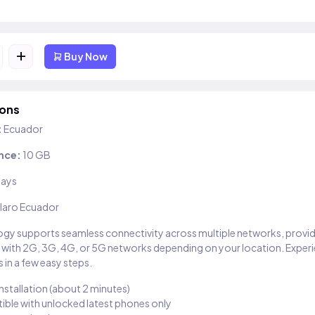
+
Buy Now
ions
:
Ecuador
nce:
10 GB
days
laro Ecuador
gy supports seamless connectivity across multiple networks, provi
 with 2G, 3G, 4G, or 5G networks depending on your location. Exper
 in a few easy steps.
installation (about 2 minutes)
ble with unlocked latest phones only