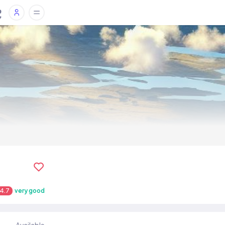
4.7
very good