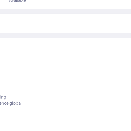
Available
ding
ience global