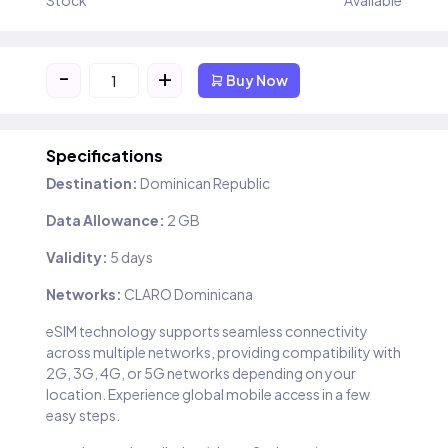
Stock
Available
-
+
Buy Now
Specifications
Destination:
Dominican Republic
Data Allowance:
2 GB
Validity:
5 days
Networks:
CLARO Dominicana
eSIM technology supports seamless connectivity
across multiple networks, providing compatibility with
2G, 3G, 4G, or 5G networks depending on your
location. Experience global mobile access in a few
easy steps.