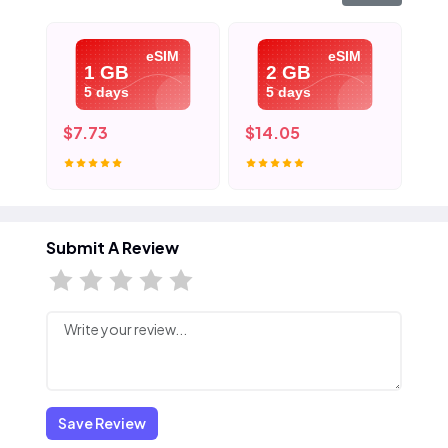
eSIM
eSIM
1 GB
2 GB
5 days
5 days
$7.73
$14.05
$2
Submit A Review
Save Review