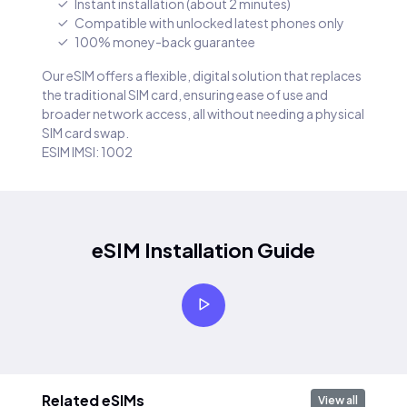
Instant installation (about 2 minutes)
Compatible with unlocked latest phones only
100% money-back guarantee
Our eSIM offers a flexible, digital solution that replaces
the traditional SIM card, ensuring ease of use and
broader network access, all without needing a physical
SIM card swap.
ESIM IMSI: 1002
eSIM Installation Guide
Related eSIMs
View all