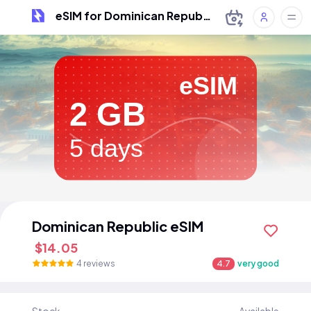
eSIM for Dominican Republic
eSIM
2 GB
5 days
Dominican Republic eSIM
$14.05
4 reviews
4.7
very good