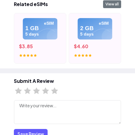
Related eSIMs
View all
eSIM
eSIM
1 GB
2 GB
5 days
5 days
$3.85
$4.60
$5
Submit A Review
Save Review