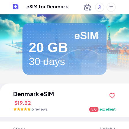
eSIM for Denmark
eSIM
20 GB
30 days
Denmark eSIM
$19.32
5 reviews
5.0
excellent