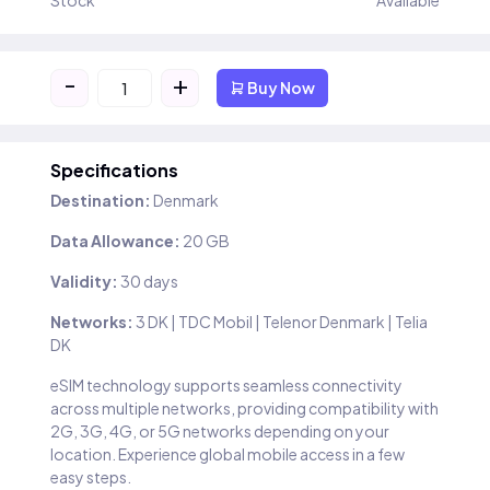
Stock
Available
-
+
Buy Now
Specifications
Destination:
Denmark
Data Allowance:
20 GB
Validity:
30 days
Networks:
3 DK | TDC Mobil | Telenor Denmark | Telia
DK
eSIM technology supports seamless connectivity
across multiple networks, providing compatibility with
2G, 3G, 4G, or 5G networks depending on your
location. Experience global mobile access in a few
easy steps.