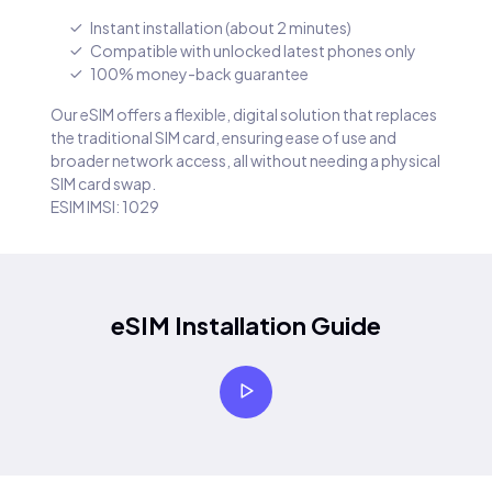
Instant installation (about 2 minutes)
Compatible with unlocked latest phones only
100% money-back guarantee
Our eSIM offers a flexible, digital solution that replaces
the traditional SIM card, ensuring ease of use and
broader network access, all without needing a physical
SIM card swap.
ESIM IMSI: 1029
eSIM Installation Guide